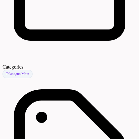
Categories
Telangana Main