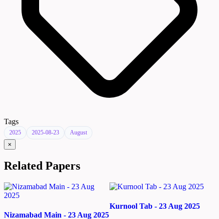
Tags
2025
2025-08-23
August
×
Related Papers
Kurnool Tab - 23 Aug 2025
Nizamabad Main - 23 Aug 2025