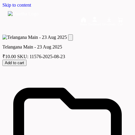
Skip to content
Home
Dashboard
Downloads
Cart
Telangana Main - 23 Aug 2025
₹
10.00
SKU: 11576-2025-08-23
Add to cart