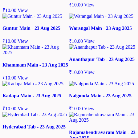
₹
10.00
View
₹
10.00
View
Guntur Main - 23 Aug 2025
Warangal Main - 23 Aug 2025
₹
10.00
View
₹
10.00
View
Ananthapur Tab - 23 Aug 2025
Khammam Main - 23 Aug 2025
₹
10.00
View
₹
10.00
View
Kadapa Main - 23 Aug 2025
Nalgonda Main - 23 Aug 2025
₹
10.00
View
₹
10.00
View
Hyderabad Tab - 23 Aug 2025
Rajamahendravaram Main - 23
Aug 2025