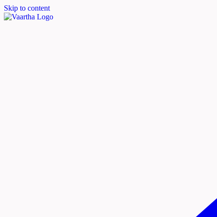
Skip to content