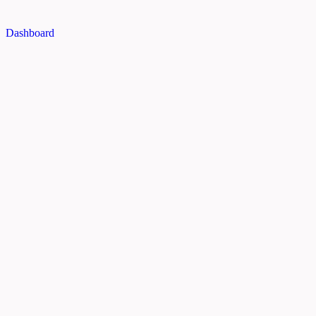
Dashboard