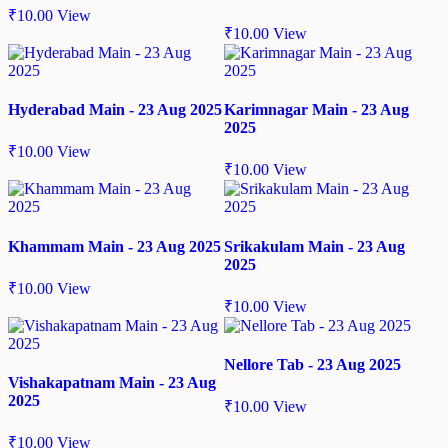
₹
10.00
View
₹
10.00
View
Hyderabad Main - 23 Aug 2025
Karimnagar Main - 23 Aug
2025
₹
10.00
View
₹
10.00
View
Khammam Main - 23 Aug 2025
Srikakulam Main - 23 Aug
2025
₹
10.00
View
₹
10.00
View
Nellore Tab - 23 Aug 2025
Vishakapatnam Main - 23 Aug
2025
₹
10.00
View
₹
10.00
View