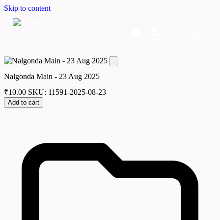
Skip to content
Home
Dashboard
Downloads
Cart
Nalgonda Main - 23 Aug 2025
₹
10.00
SKU: 11591-2025-08-23
Add to cart