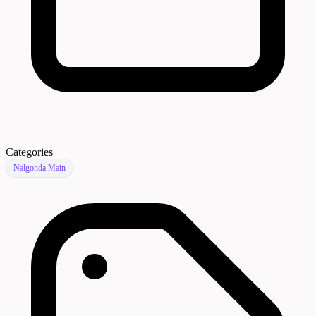
Categories
Nalgonda Main