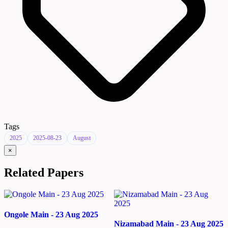
Tags
2025
2025-08-23
August
×
Related Papers
Ongole Main - 23 Aug 2025
Nizamabad Main - 23 Aug 2025