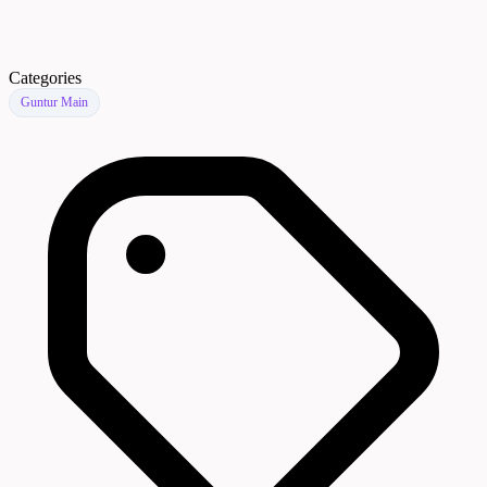
Categories
Guntur Main