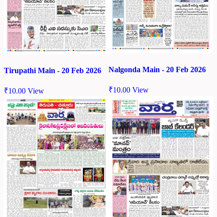
Nalgonda Main - 20 Feb 2026
Tirupathi Main - 20 Feb 2026
₹
10.00
View
₹
10.00
View