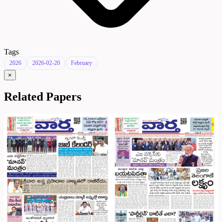
Tags
2026
2026-02-20
February
×
Related Papers