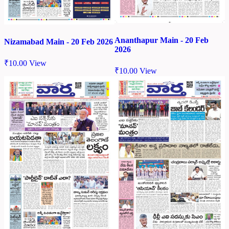
Ananthapur Main - 20 Feb
Nizamabad Main - 20 Feb 2026
2026
₹
10.00
View
₹
10.00
View