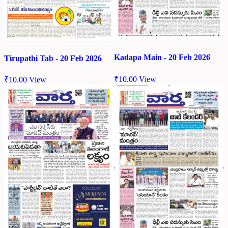
Kadapa Main - 20 Feb 2026
Tirupathi Tab - 20 Feb 2026
₹
10.00
View
₹
10.00
View