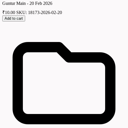
Guntur Main - 20 Feb 2026
₹
10.00
SKU: 18173-2026-02-20
Add to cart