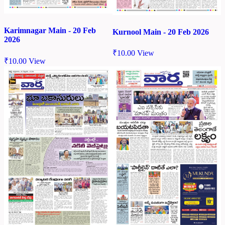
Karimnagar Main - 20 Feb
Kurnool Main - 20 Feb 2026
2026
₹
10.00
View
₹
10.00
View