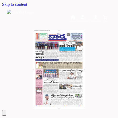
Skip to content
Home
Dashboard
Downloads
Cart