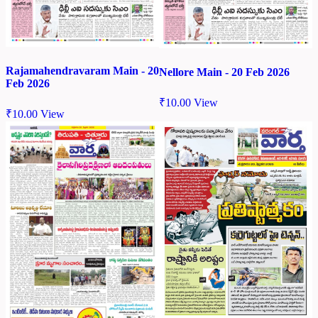
Rajamahendravaram Main - 20
Nellore Main - 20 Feb 2026
Feb 2026
₹
10.00
View
₹
10.00
View