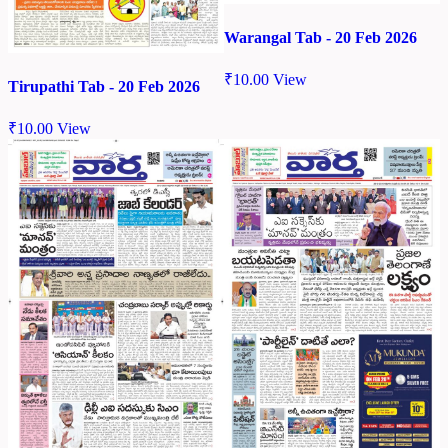
Warangal Tab - 20 Feb 2026
₹
10.00
View
Tirupathi Tab - 20 Feb 2026
₹
10.00
View