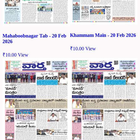
Khammam Main - 20 Feb 2026
Mahaboobnagar Tab - 20 Feb
2026
₹
10.00
View
₹
10.00
View