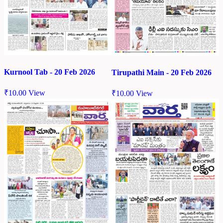
Kurnool Tab - 20 Feb 2026
Tirupathi Main - 20 Feb 2026
₹
10.00
View
₹
10.00
View