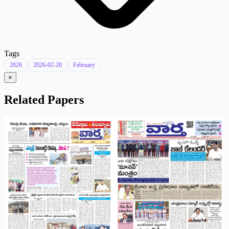
Tags
2026
2026-02-20
February
×
Related Papers