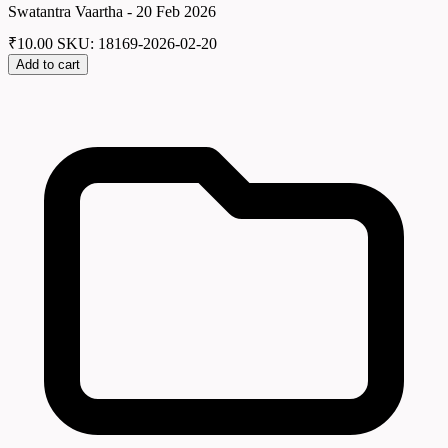
Swatantra Vaartha - 20 Feb 2026
₹
10.00
SKU: 18169-2026-02-20
Add to cart