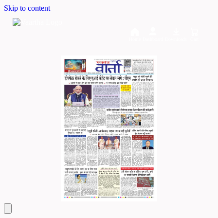
Skip to content
Home
Dashboard
Downloads
Cart