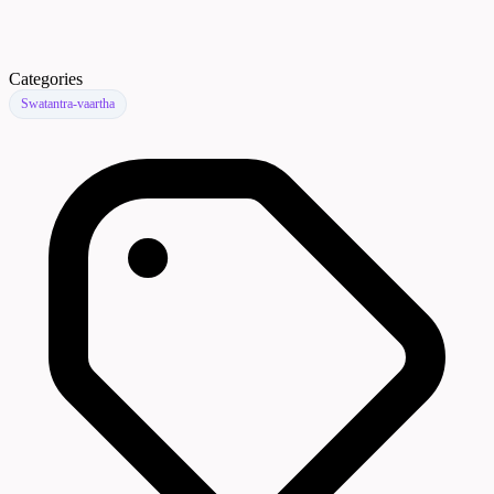
Categories
Swatantra-vaartha