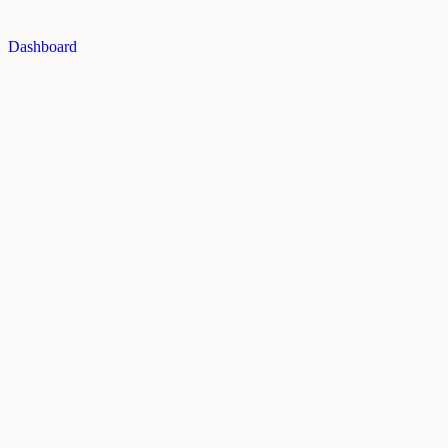
Dashboard