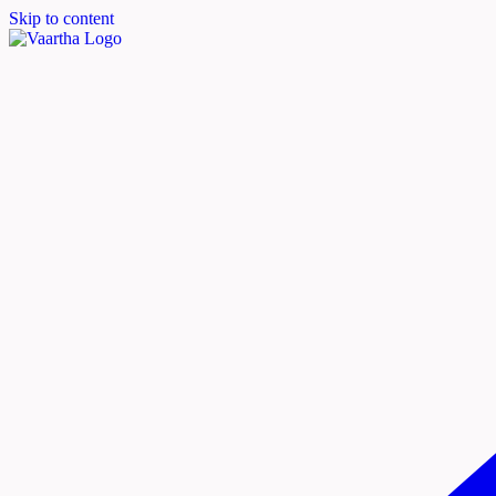
Skip to content