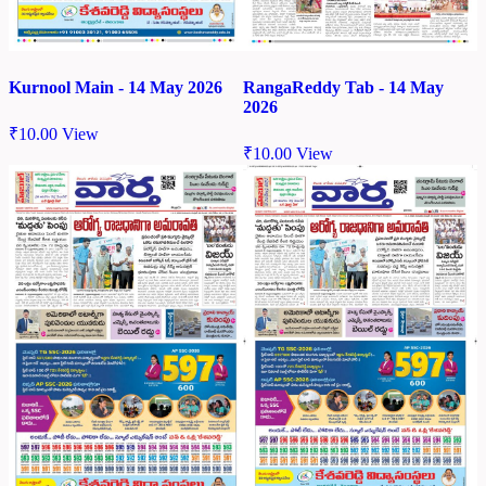
Kurnool Main - 14 May 2026
RangaReddy Tab - 14 May
2026
₹
10.00
View
₹
10.00
View