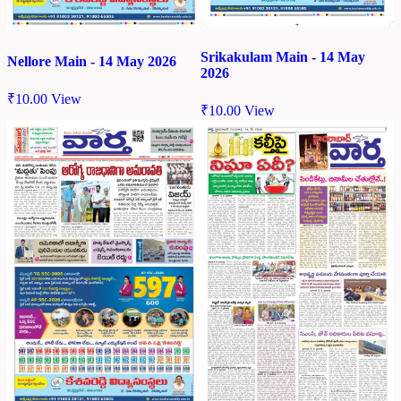
Srikakulam Main - 14 May
Nellore Main - 14 May 2026
2026
₹
10.00
View
₹
10.00
View