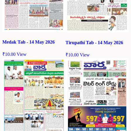
Medak Tab - 14 May 2026
Tirupathi Tab - 14 May 2026
₹
10.00
View
₹
10.00
View