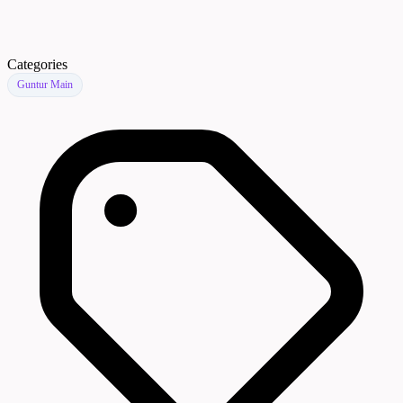
Categories
Guntur Main