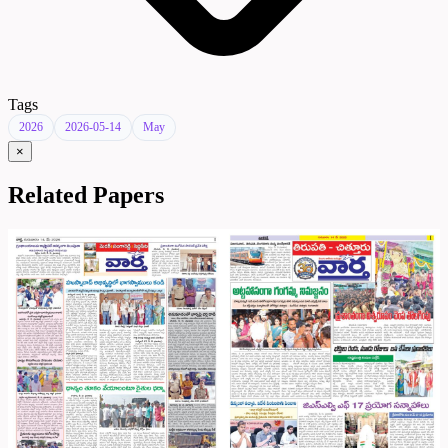
Tags
2026
2026-05-14
May
×
Related Papers