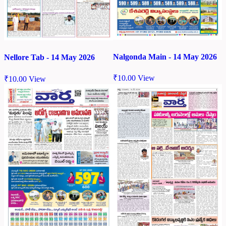
Nalgonda Main - 14 May 2026
Nellore Tab - 14 May 2026
₹
10.00
View
₹
10.00
View