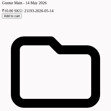
Guntur Main - 14 May 2026
₹
10.00
SKU: 21193-2026-05-14
Add to cart