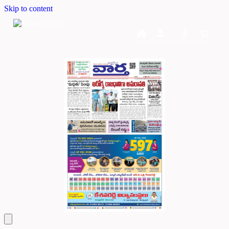
Skip to content
Home
Dashboard
Downloads
Cart