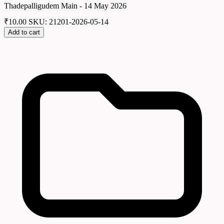
Thadepalligudem Main - 14 May 2026
₹
10.00
SKU: 21201-2026-05-14
Add to cart