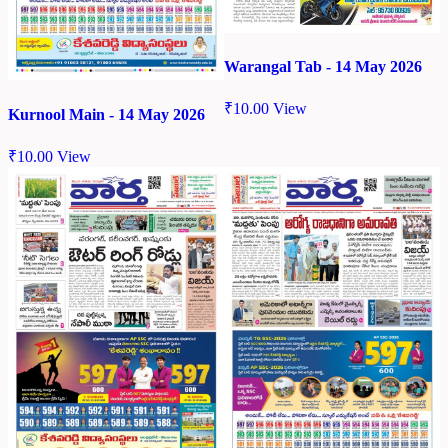
Warangal Tab - 14 May 2026
₹
10.00
View
Kurnool Main - 14 May 2026
₹
10.00
View