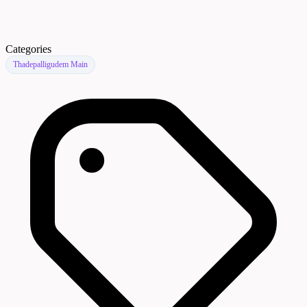
Categories
Thadepalligudem Main