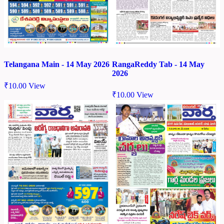
Telangana Main - 14 May 2026
RangaReddy Tab - 14 May
2026
₹
10.00
View
₹
10.00
View