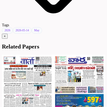
Tags
2026
2026-05-14
May
×
Related Papers