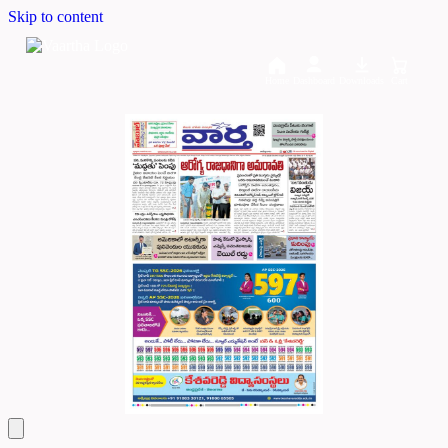
Skip to content
Home
Dashboard
Downloads
Cart