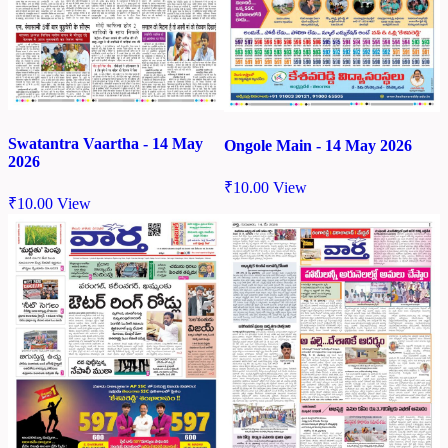
Swatantra Vaartha - 14 May
Ongole Main - 14 May 2026
2026
₹
10.00
View
₹
10.00
View