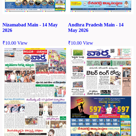
Nizamabad Main - 14 May
Andhra Pradesh Main - 14
2026
May 2026
₹
10.00
View
₹
10.00
View