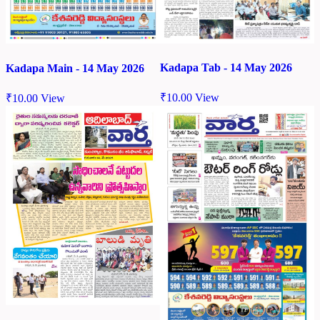
Kadapa Tab - 14 May 2026
Kadapa Main - 14 May 2026
₹
10.00
View
₹
10.00
View