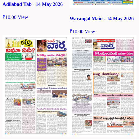
Adilabad Tab - 14 May 2026
₹
10.00
View
Warangal Main - 14 May 2026
₹
10.00
View