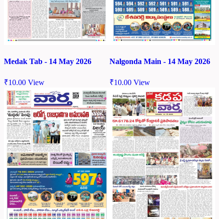
Medak Tab - 14 May 2026
Nalgonda Main - 14 May 2026
₹
10.00
View
₹
10.00
View