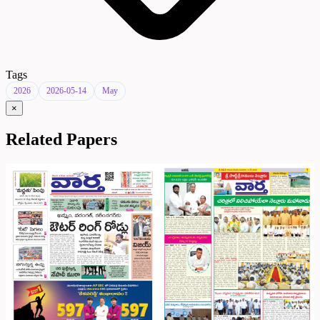
Tags
2026
2026-05-14
May
×
Related Papers