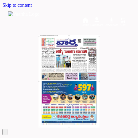
Skip to content
Home
Dashboard
Downloads
Cart