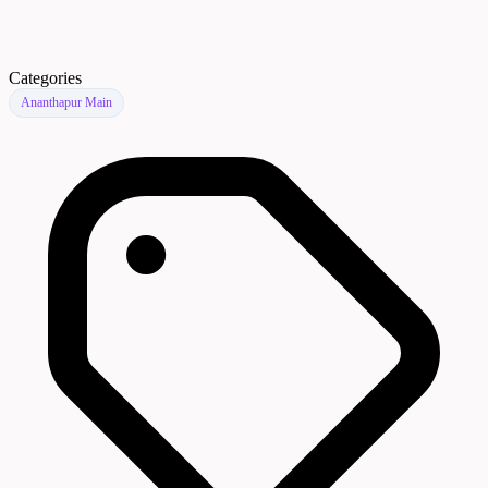
Categories
Ananthapur Main