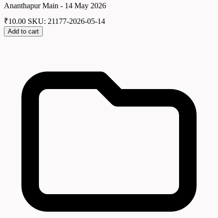
Ananthapur Main - 14 May 2026
₹
10.00
SKU: 21177-2026-05-14
Add to cart