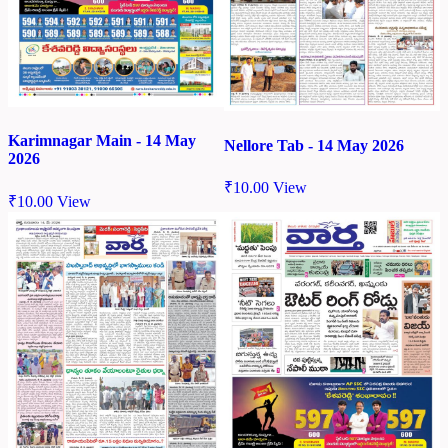
Karimnagar Main - 14 May
Nellore Tab - 14 May 2026
2026
₹
10.00
View
₹
10.00
View