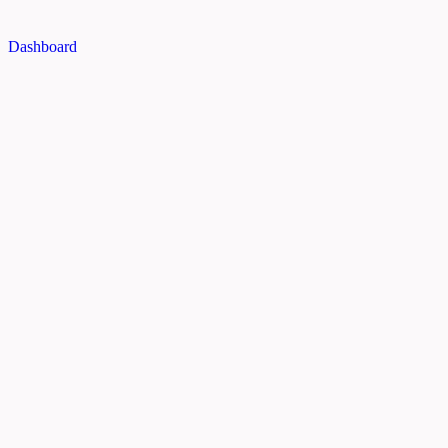
Dashboard