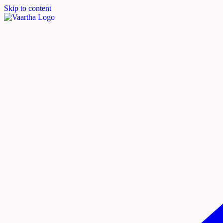
Skip to content