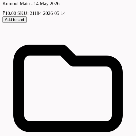
Kurnool Main - 14 May 2026
₹
10.00
SKU: 21184-2026-05-14
Add to cart