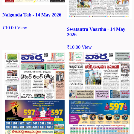
Nalgonda Tab - 14 May 2026
₹
10.00
View
Swatantra Vaartha - 14 May
2026
₹
10.00
View