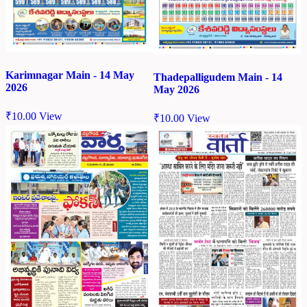
Karimnagar Main - 14 May
Thadepalligudem Main - 14
2026
May 2026
₹
10.00
View
₹
10.00
View