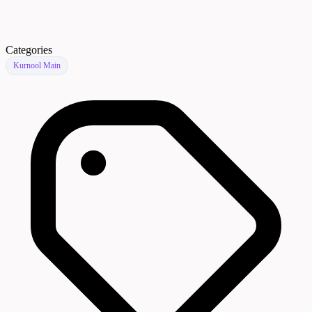
Categories
Kurnool Main