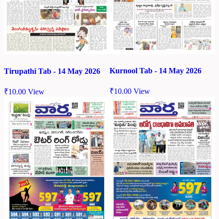
Kurnool Tab - 14 May 2026
Tirupathi Tab - 14 May 2026
₹
10.00
View
₹
10.00
View