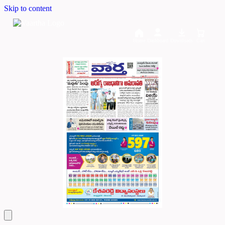
Skip to content
Home
Dashboard
Downloads
Cart