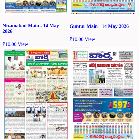
Nizamabad Main - 14 May
Guntur Main - 14 May 2026
2026
₹
10.00
View
₹
10.00
View