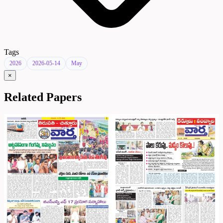
Tags
2026
2026-05-14
May
×
Related Papers