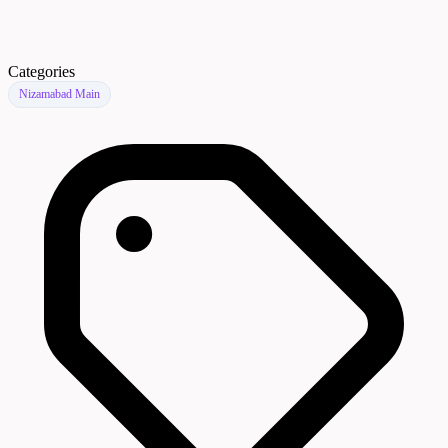
Categories
Nizamabad Main