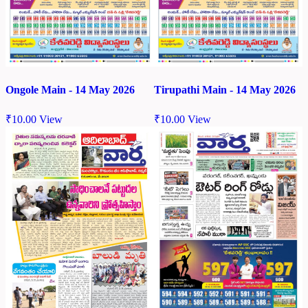
Ongole Main - 14 May 2026
Tirupathi Main - 14 May 2026
₹
10.00
View
₹
10.00
View