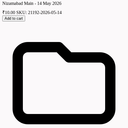
Nizamabad Main - 14 May 2026
₹
10.00
SKU: 21192-2026-05-14
Add to cart