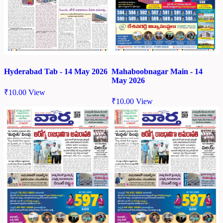
Hyderabad Tab - 14 May 2026
Mahaboobnagar Main - 14
May 2026
₹
10.00
View
₹
10.00
View