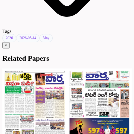
Tags
2026
2026-05-14
May
×
Related Papers