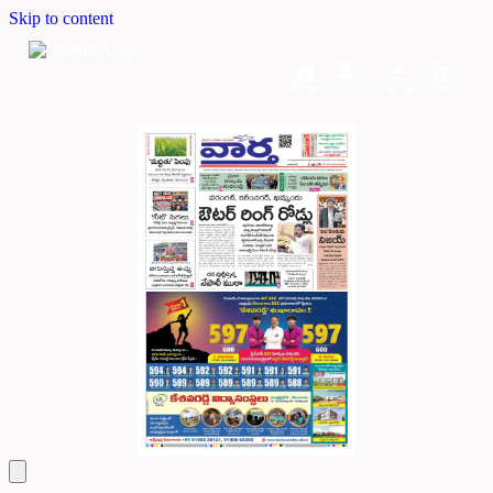
Skip to content
Home
Dashboard
Downloads
Cart