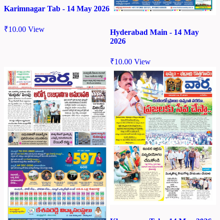
Karimnagar Tab - 14 May 2026
₹
10.00
View
Hyderabad Main - 14 May
2026
₹
10.00
View