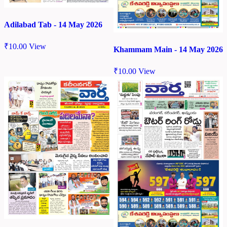
Adilabad Tab - 14 May 2026
₹
10.00
View
Khammam Main - 14 May 2026
₹
10.00
View