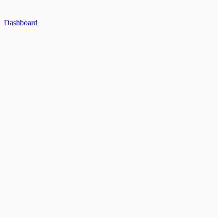
Dashboard