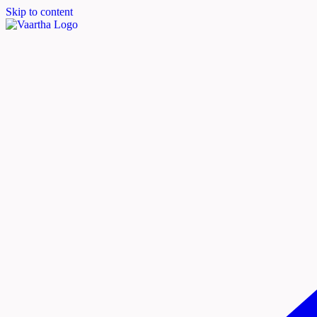
Skip to content