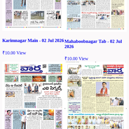
Karimnagar Main - 02 Jul 2026
Mahaboobnagar Tab - 02 Jul
2026
₹
10.00
View
₹
10.00
View