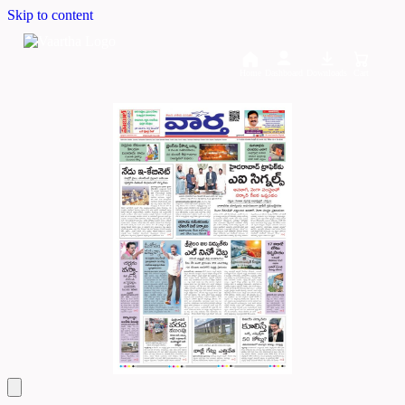
Skip to content
Home
Dashboard
Downloads
Cart