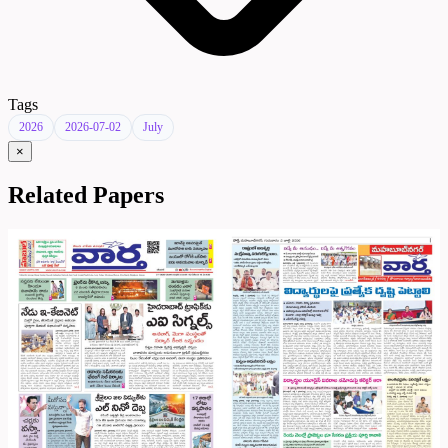
Tags
2026
2026-07-02
July
×
Related Papers