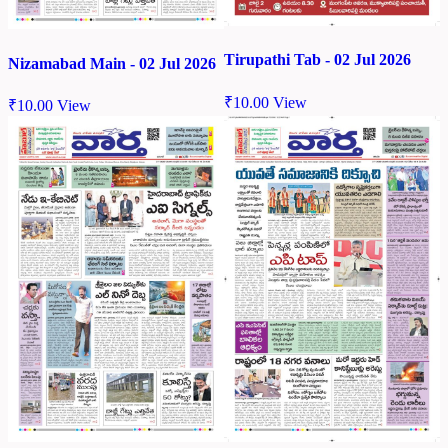
Tirupathi Tab - 02 Jul 2026
Nizamabad Main - 02 Jul 2026
₹
10.00
View
₹
10.00
View