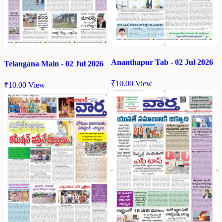
Ananthapur Tab - 02 Jul 2026
Telangana Main - 02 Jul 2026
₹
10.00
View
₹
10.00
View