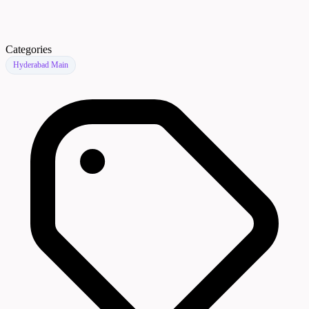
Categories
Hyderabad Main