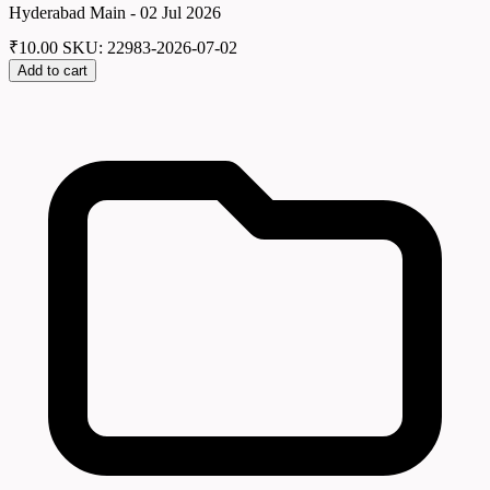
Hyderabad Main - 02 Jul 2026
₹
10.00
SKU: 22983-2026-07-02
Add to cart