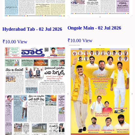
Ongole Main - 02 Jul 2026
Hyderabad Tab - 02 Jul 2026
₹
10.00
View
₹
10.00
View