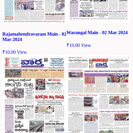
Warangal Main - 02 Mar 2024
Rajamahendravaram Main - 02
Mar 2024
₹
10.00
View
₹
10.00
View