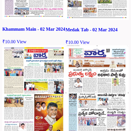
Khammam Main - 02 Mar 2024
Medak Tab - 02 Mar 2024
₹
10.00
View
₹
10.00
View