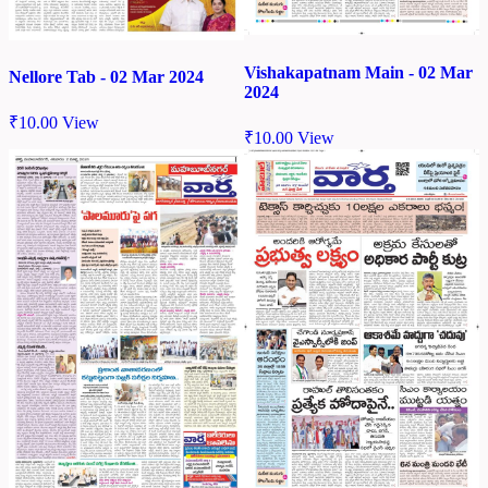
Vishakapatnam Main - 02 Mar
Nellore Tab - 02 Mar 2024
2024
₹
10.00
View
₹
10.00
View