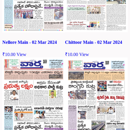
Chittoor Main - 02 Mar 2024
Nellore Main - 02 Mar 2024
₹
10.00
View
₹
10.00
View