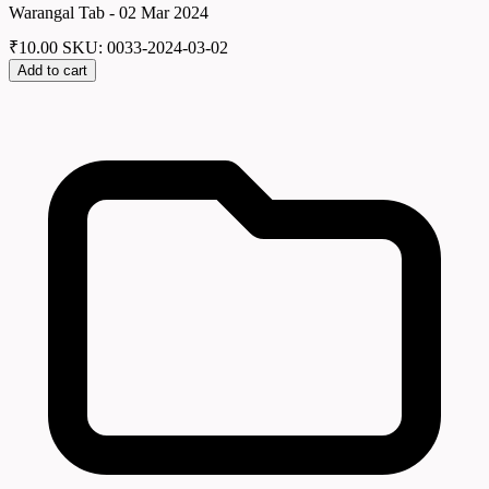
Warangal Tab - 02 Mar 2024
₹
10.00
SKU: 0033-2024-03-02
Add to cart