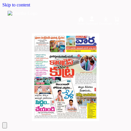
Skip to content
Home
Dashboard
Downloads
Cart