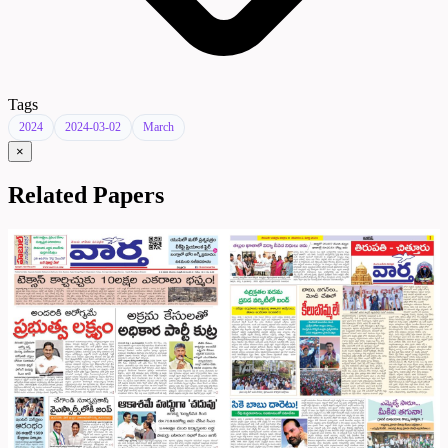
Tags
2024
2024-03-02
March
×
Related Papers