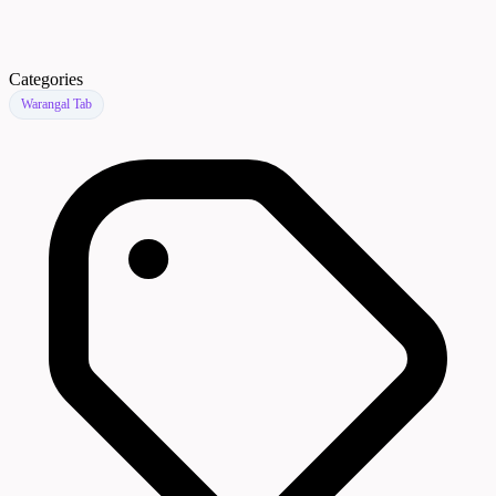
Categories
Warangal Tab