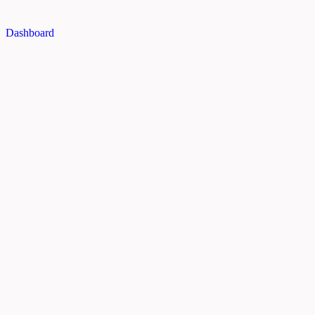
Dashboard