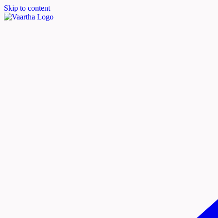
Skip to content