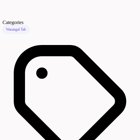
Categories
Warangal Tab