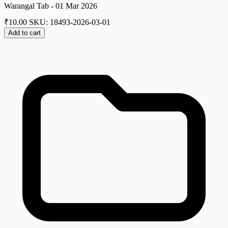
Warangal Tab - 01 Mar 2026
₹
10.00
SKU: 18493-2026-03-01
Add to cart