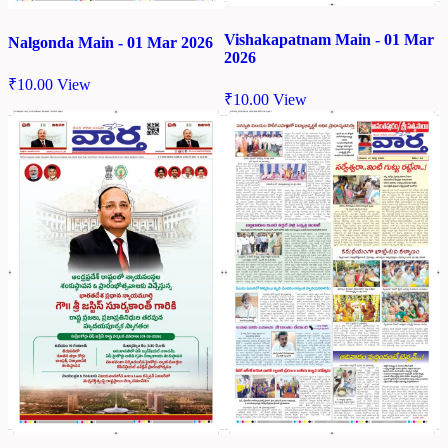
Vishakapatnam Main - 01 Mar
Nalgonda Main - 01 Mar 2026
2026
₹
10.00
View
₹
10.00
View