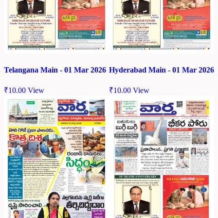
Telangana Main - 01 Mar 2026
Hyderabad Main - 01 Mar 2026
₹
10.00
View
₹
10.00
View