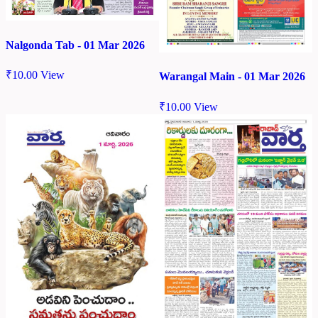
Nalgonda Tab - 01 Mar 2026
₹
10.00
View
Warangal Main - 01 Mar 2026
₹
10.00
View