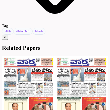
Tags
2026
2026-03-01
March
×
Related Papers