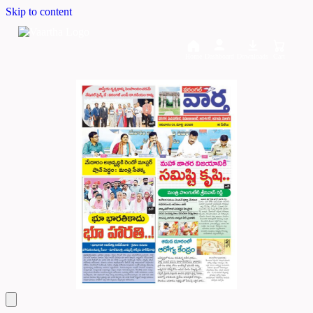
Skip to content
Home
Dashboard
Downloads
Cart