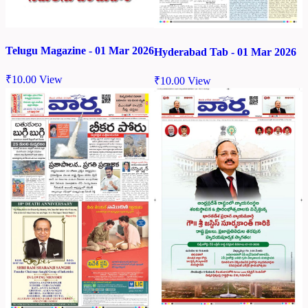
Telugu Magazine - 01 Mar 2026
Hyderabad Tab - 01 Mar 2026
₹
10.00
View
₹
10.00
View