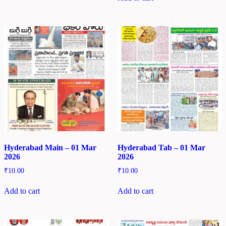
Hyderabad Main – 01 Mar
Hyderabad Tab – 01 Mar
2026
2026
₹
10.00
₹
10.00
Add to cart
Add to cart