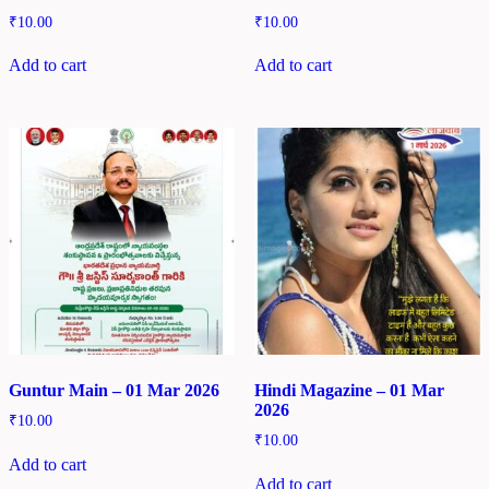
₹
10.00
₹
10.00
Add to cart
Add to cart
Guntur Main – 01 Mar 2026
Hindi Magazine – 01 Mar
2026
₹
10.00
₹
10.00
Add to cart
Add to cart