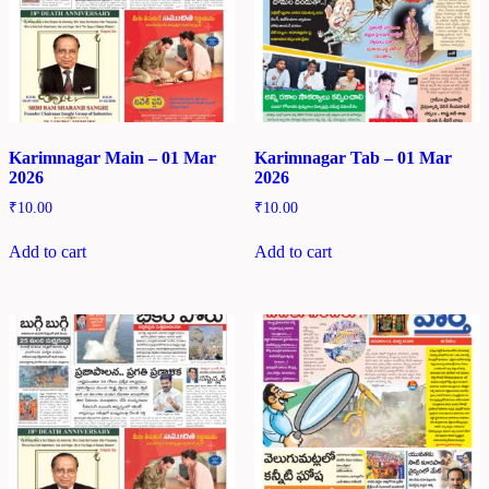
Karimnagar Main – 01 Mar
Karimnagar Tab – 01 Mar
2026
2026
₹
10.00
₹
10.00
Add to cart
Add to cart