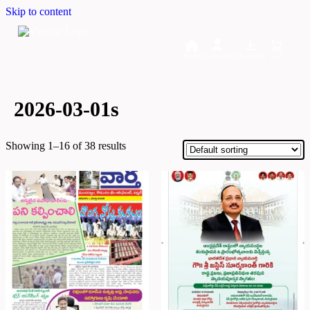
Skip to content
Home
Dashboard
Downloads
Cart
2026-03-01s
Showing 1–16 of 38 results