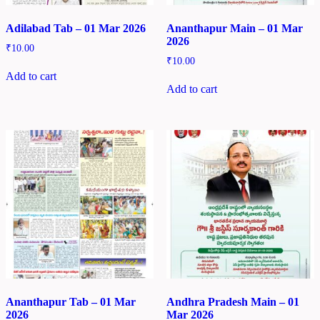
Adilabad Tab – 01 Mar 2026
Ananthapur Main – 01 Mar
2026
₹
10.00
₹
10.00
Add to cart
Add to cart
Ananthapur Tab – 01 Mar
Andhra Pradesh Main – 01
2026
Mar 2026