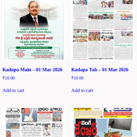
Kadapa Main – 01 Mar 2026
Kadapa Tab – 01 Mar 2026
₹
10.00
₹
10.00
Add to cart
Add to cart