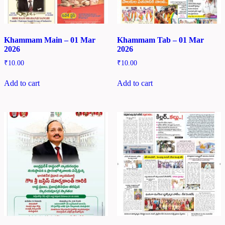
Khammam Main – 01 Mar
Khammam Tab – 01 Mar
2026
2026
₹
10.00
₹
10.00
Add to cart
Add to cart