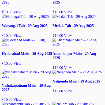
2025
2025
₹
10.00
View
₹
10.00
View
Warangal Tab - 29 Aug 2025
Medak Tab - 29 Aug 2025
₹
10.00
View
₹
10.00
View
Hyderabad Main - 29 Aug 2025
Ananthapur Main - 29 Aug
2025
₹
10.00
View
₹
10.00
View
Nalgonda Main - 29 Aug 2025
Vishakapatnam Main - 29 Aug
2025
₹
10.00
View
₹
10.00
View