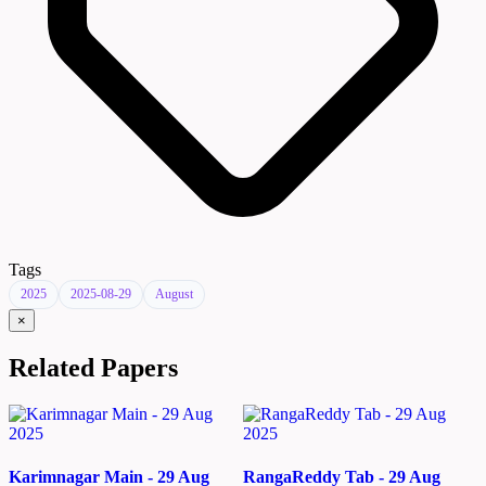
Tags
2025
2025-08-29
August
×
Related Papers
Karimnagar Main - 29 Aug
RangaReddy Tab - 29 Aug