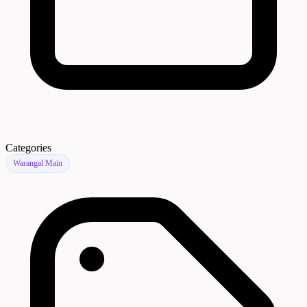
Categories
Warangal Main