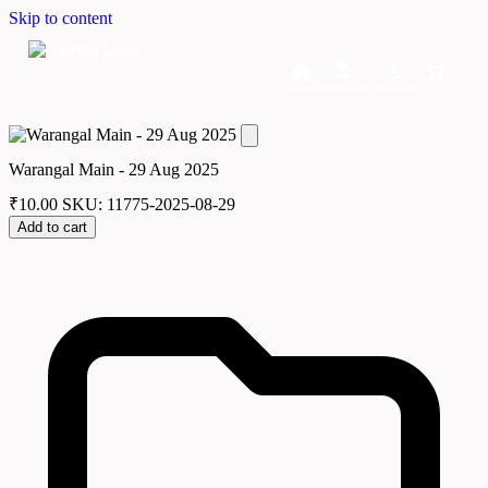
Skip to content
Home
Dashboard
Downloads
Cart
Warangal Main - 29 Aug 2025
₹
10.00
SKU: 11775-2025-08-29
Add to cart