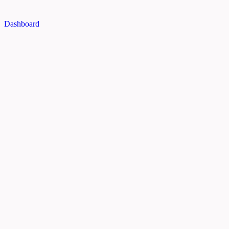
Dashboard