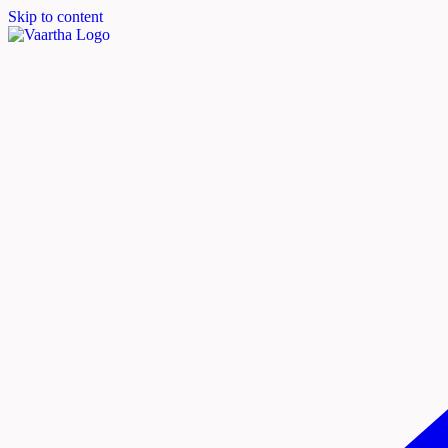
Skip to content