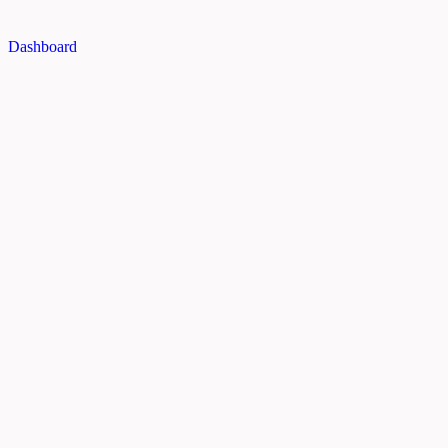
Dashboard