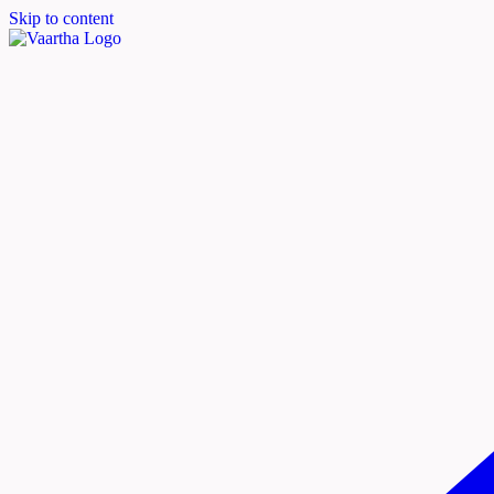
Skip to content