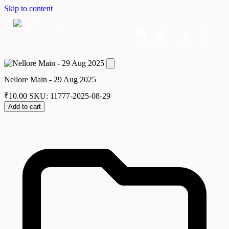
Skip to content
Home
Dashboard
Downloads
Cart
Nellore Main - 29 Aug 2025
₹
10.00
SKU: 11777-2025-08-29
Add to cart