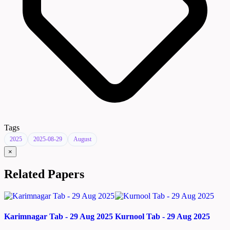
Tags
2025
2025-08-29
August
×
Related Papers
Karimnagar Tab - 29 Aug 2025
Kurnool Tab - 29 Aug 2025