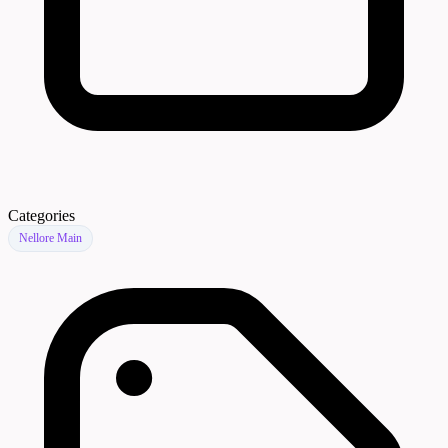
Categories
Nellore Main