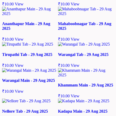
₹
10.00
View
₹
10.00
View
Ananthapur Main - 29 Aug
Mahaboobnagar Tab - 29 Aug
2025
2025
₹
10.00
View
₹
10.00
View
Tirupathi Tab - 29 Aug 2025
Warangal Tab - 29 Aug 2025
₹
10.00
View
₹
10.00
View
Warangal Main - 29 Aug 2025
Khammam Main - 29 Aug 2025
₹
10.00
View
₹
10.00
View
Nellore Tab - 29 Aug 2025
Kadapa Main - 29 Aug 2025