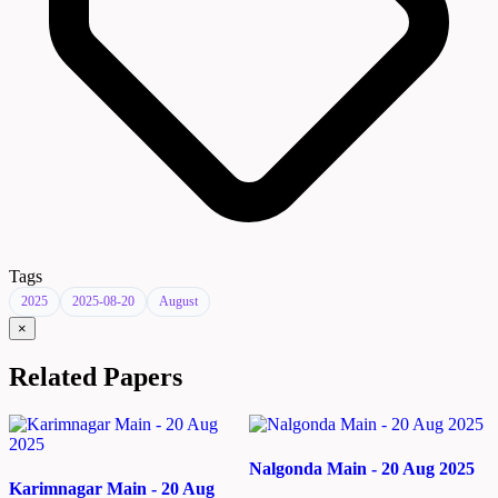
Tags
2025
2025-08-20
August
×
Related Papers
Nalgonda Main - 20 Aug 2025
Karimnagar Main - 20 Aug