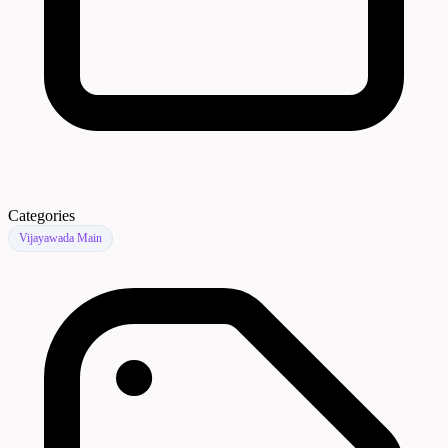
Categories
Vijayawada Main