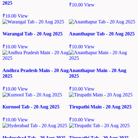
2025
₹
10.00
View
₹
10.00
View
Warangal Tab - 20 Aug 2025
Ananthapur Tab - 20 Aug 2025
₹
10.00
View
₹
10.00
View
Andhra Pradesh Main - 20 Aug
Ananthapur Main - 20 Aug
2025
2025
₹
10.00
View
₹
10.00
View
Kurnool Tab - 20 Aug 2025
Tirupathi Main - 20 Aug 2025
₹
10.00
View
₹
10.00
View
Hyderabad Tab - 20 Aug 2025
Tirupathi Tab - 20 Aug 2025