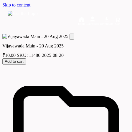
Skip to content
Home
Dashboard
Downloads
Cart
Vijayawada Main - 20 Aug 2025
₹
10.00
SKU: 11486-2025-08-20
Add to cart