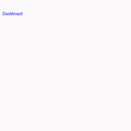
Dashboard