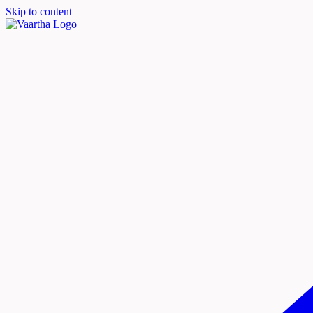
Skip to content