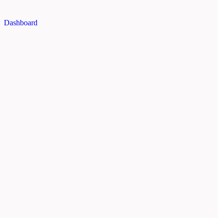
Dashboard