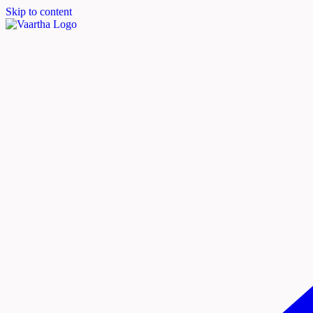
Skip to content