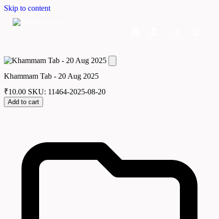
Skip to content
Home
Dashboard
Downloads
Cart
Khammam Tab - 20 Aug 2025
₹
10.00
SKU: 11464-2025-08-20
Add to cart