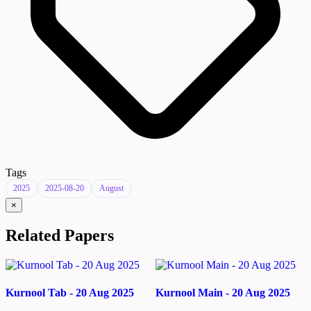
Tags
2025
2025-08-20
August
×
Related Papers
Kurnool Tab - 20 Aug 2025
Kurnool Main - 20 Aug 2025