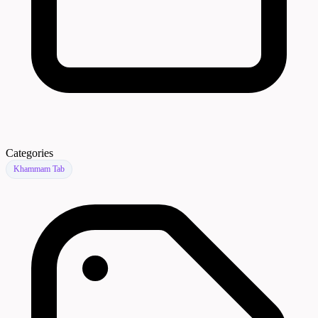
Categories
Khammam Tab