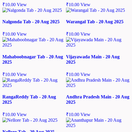
₹
10.00
View
₹
10.00
View
Nalgonda Tab - 20 Aug 2025
Warangal Tab - 20 Aug 2025
₹
10.00
View
₹
10.00
View
Mahaboobnagar Tab - 20 Aug
Vijayawada Main - 20 Aug
2025
2025
₹
10.00
View
₹
10.00
View
RangaReddy Tab - 20 Aug
Andhra Pradesh Main - 20 Aug
2025
2025
₹
10.00
View
₹
10.00
View
Nellore Tab - 20 Aug 2025