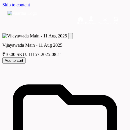
Skip to content
Home
Dashboard
Downloads
Cart
Vijayawada Main - 11 Aug 2025
₹
10.00
SKU: 11157-2025-08-11
Add to cart