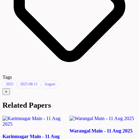
Tags
2025
2025-08-11
August
×
Related Papers
Warangal Main - 11 Aug 2025
Karimnagar Main - 11 Aug