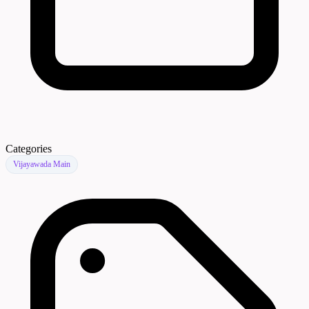
Categories
Vijayawada Main