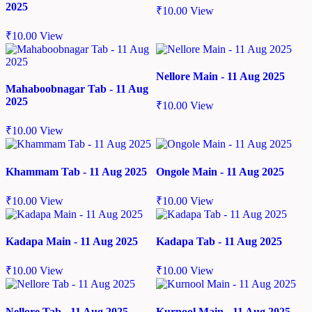
2025
₹
10.00
View
₹
10.00
View
Nellore Main - 11 Aug 2025
Mahaboobnagar Tab - 11 Aug
2025
₹
10.00
View
₹
10.00
View
Khammam Tab - 11 Aug 2025
Ongole Main - 11 Aug 2025
₹
10.00
View
₹
10.00
View
Kadapa Main - 11 Aug 2025
Kadapa Tab - 11 Aug 2025
₹
10.00
View
₹
10.00
View
Nellore Tab - 11 Aug 2025
Kurnool Main - 11 Aug 2025