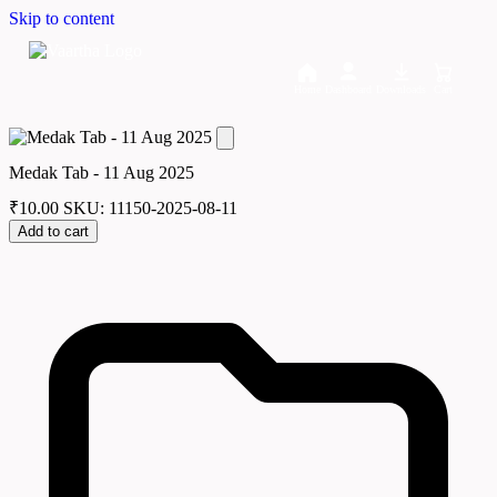
Skip to content
Home
Dashboard
Downloads
Cart
Medak Tab - 11 Aug 2025
₹
10.00
SKU: 11150-2025-08-11
Add to cart