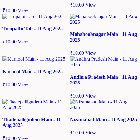
₹
10.00
View
₹
10.00
View
Tirupathi Tab - 11 Aug 2025
Mahaboobnagar Main - 11 Aug
2025
₹
10.00
View
₹
10.00
View
Kurnool Main - 11 Aug 2025
Andhra Pradesh Main - 11 Aug
2025
₹
10.00
View
₹
10.00
View
Thadepalligudem Main - 11
Nizamabad Main - 11 Aug 2025
Aug 2025
₹
10.00
View
₹
10.00
View