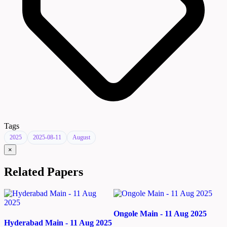
Tags
2025
2025-08-11
August
×
Related Papers
Ongole Main - 11 Aug 2025
Hyderabad Main - 11 Aug 2025