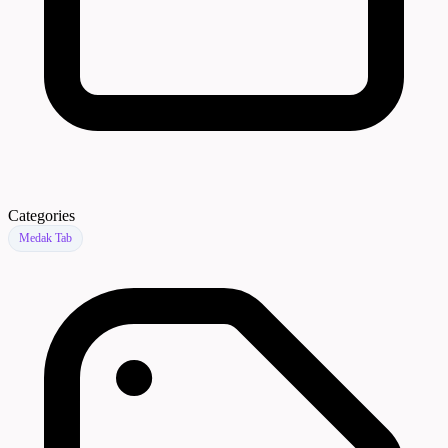
Categories
Medak Tab