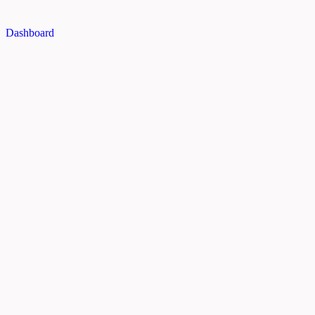
Dashboard