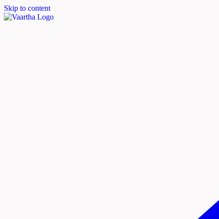
Skip to content