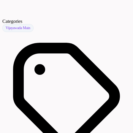
Categories
Vijayawada Main