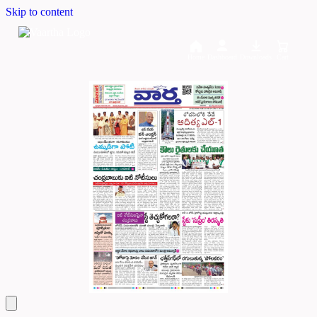
Skip to content
Home
Dashboard
Downloads
Cart