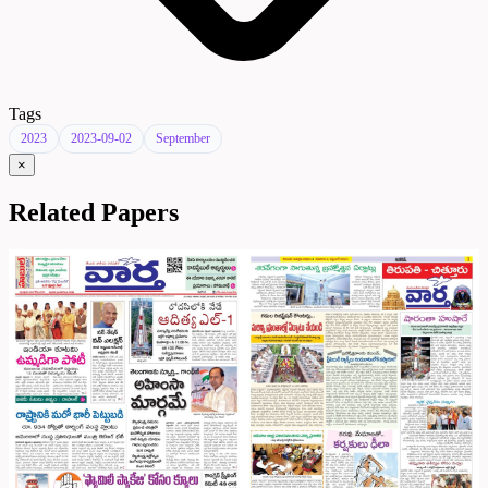
Tags
2023
2023-09-02
September
×
Related Papers