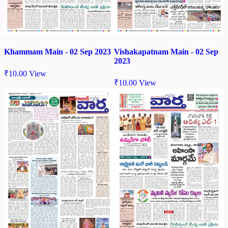
Khammam Main - 02 Sep 2023
Vishakapatnam Main - 02 Sep
2023
₹
10.00
View
₹
10.00
View