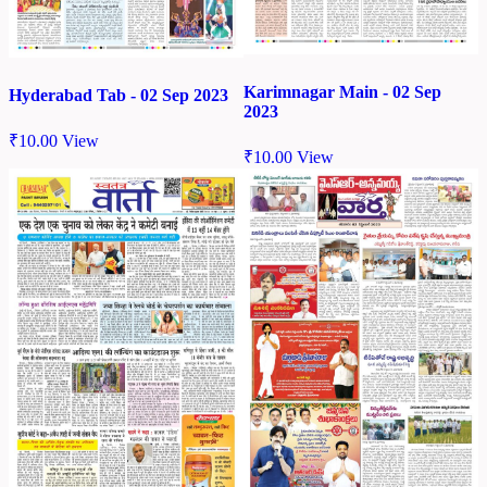
Karimnagar Main - 02 Sep
Hyderabad Tab - 02 Sep 2023
2023
₹
10.00
View
₹
10.00
View