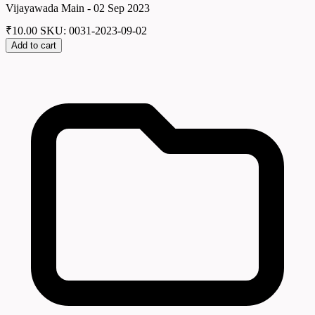
Vijayawada Main - 02 Sep 2023
₹
10.00
SKU: 0031-2023-09-02
Add to cart