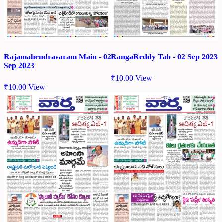
Rajamahendravaram Main - 02
RangaReddy Tab - 02 Sep 2023
Sep 2023
₹
10.00
View
₹
10.00
View