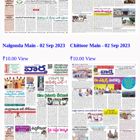
Chittoor Main - 02 Sep 2023
Nalgonda Main - 02 Sep 2023
₹
10.00
View
₹
10.00
View