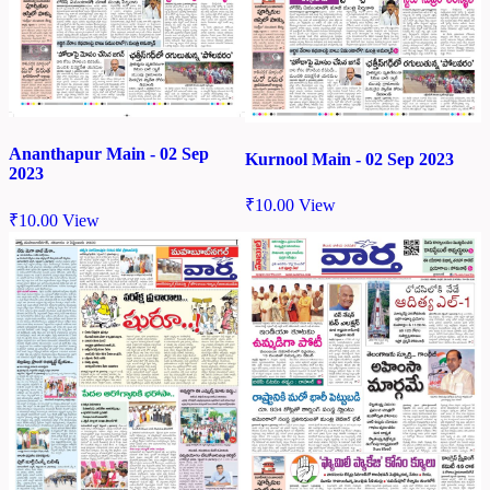
Ananthapur Main - 02 Sep
Kurnool Main - 02 Sep 2023
2023
₹
10.00
View
₹
10.00
View