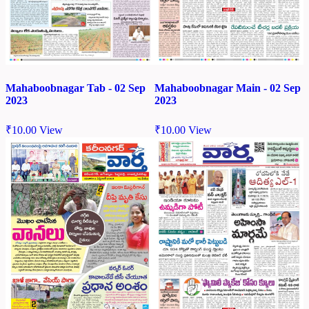
Mahaboobnagar Tab - 02 Sep
Mahaboobnagar Main - 02 Sep
2023
2023
₹
10.00
View
₹
10.00
View