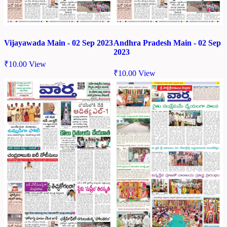
Vijayawada Main - 02 Sep 2023
Andhra Pradesh Main - 02 Sep
2023
₹
10.00
View
₹
10.00
View