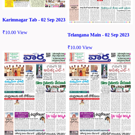
Karimnagar Tab - 02 Sep 2023
₹
10.00
View
Telangana Main - 02 Sep 2023
₹
10.00
View