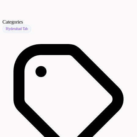
Categories
Hyderabad Tab