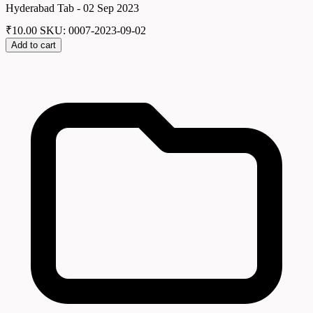
Hyderabad Tab - 02 Sep 2023
₹
10.00
SKU: 0007-2023-09-02
Add to cart