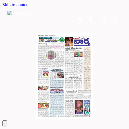
Skip to content
Home
Dashboard
Downloads
Cart