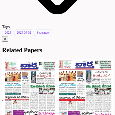
Tags
2023
2023-09-02
September
×
Related Papers