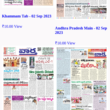
Khammam Tab - 02 Sep 2023
₹
10.00
View
Andhra Pradesh Main - 02 Sep
2023
₹
10.00
View