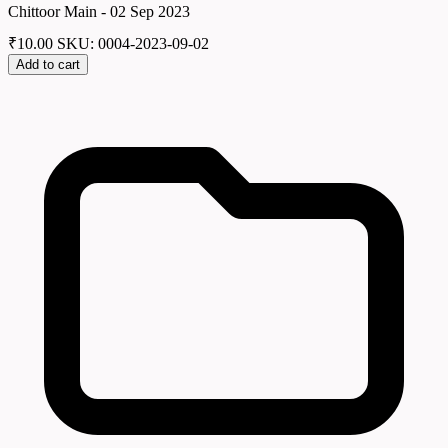
Chittoor Main - 02 Sep 2023
₹
10.00
SKU: 0004-2023-09-02
Add to cart