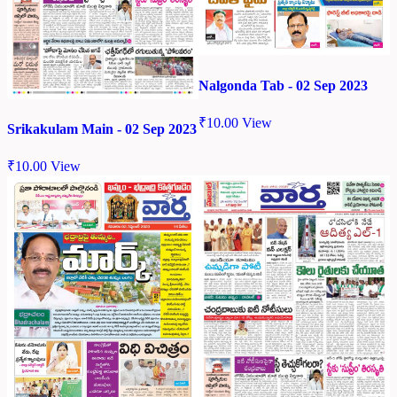
Nalgonda Tab - 02 Sep 2023
₹
10.00
View
Srikakulam Main - 02 Sep 2023
₹
10.00
View