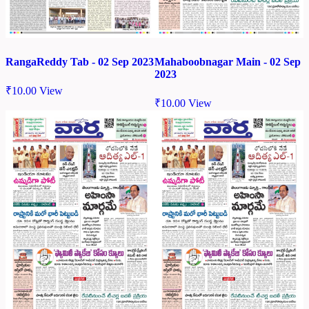
RangaReddy Tab - 02 Sep 2023
Mahaboobnagar Main - 02 Sep
2023
₹
10.00
View
₹
10.00
View