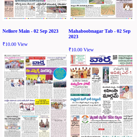
Nellore Main - 02 Sep 2023
Mahaboobnagar Tab - 02 Sep
2023
₹
10.00
View
₹
10.00
View