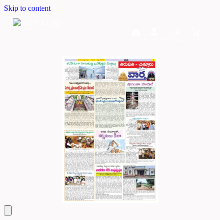
Skip to content
Home
Dashboard
Downloads
Cart