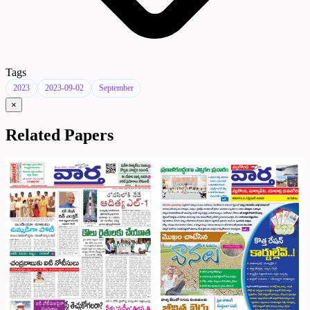
Tags
2023
2023-09-02
September
×
Related Papers