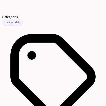
Categories
Chittoor Main