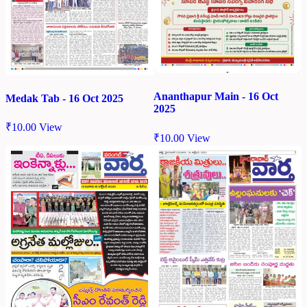
Ananthapur Main - 16 Oct
Medak Tab - 16 Oct 2025
2025
₹
10.00
View
₹
10.00
View