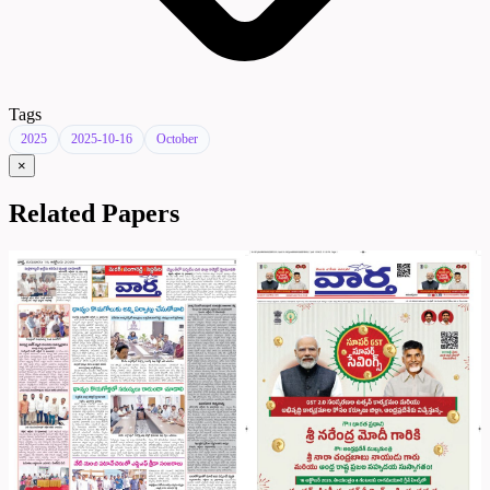
Tags
2025
2025-10-16
October
×
Related Papers