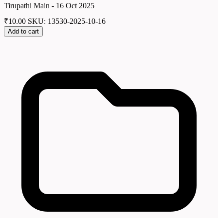
Tirupathi Main - 16 Oct 2025
₹
10.00
SKU: 13530-2025-10-16
Add to cart