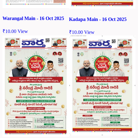
Warangal Main - 16 Oct 2025
Kadapa Main - 16 Oct 2025
₹
10.00
View
₹
10.00
View