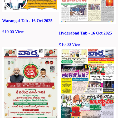
Warangal Tab - 16 Oct 2025
₹
10.00
View
Hyderabad Tab - 16 Oct 2025
₹
10.00
View