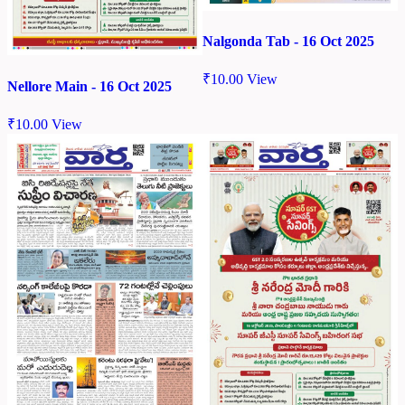
Nalgonda Tab - 16 Oct 2025
₹
10.00
View
Nellore Main - 16 Oct 2025
₹
10.00
View