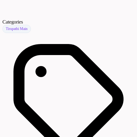
Categories
Tirupathi Main