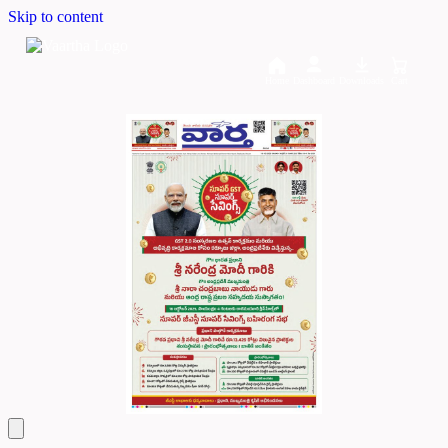
Skip to content
Home
Dashboard
Downloads
Cart