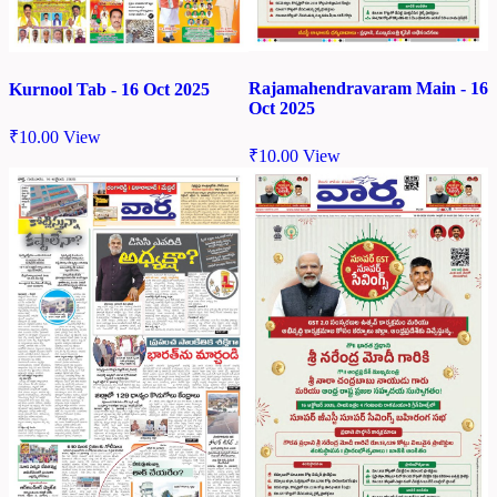
Rajamahendravaram Main - 16
Kurnool Tab - 16 Oct 2025
Oct 2025
₹
10.00
View
₹
10.00
View