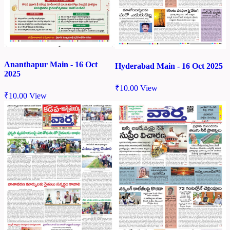
Ananthapur Main - 16 Oct
Hyderabad Main - 16 Oct 2025
2025
₹
10.00
View
₹
10.00
View