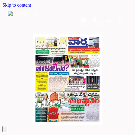
Skip to content
Home
Dashboard
Downloads
Cart