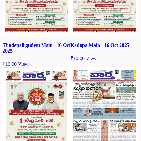
Thadepalligudem Main - 16 Oct
Kadapa Main - 16 Oct 2025
2025
₹
10.00
View
₹
10.00
View