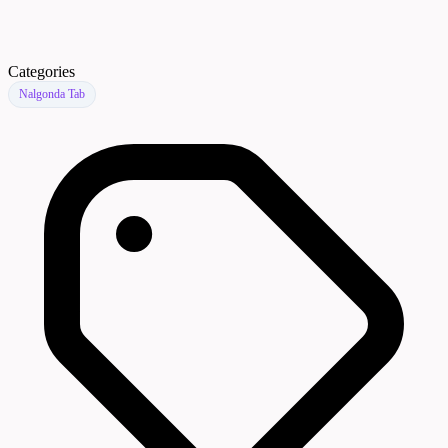
Categories
Nalgonda Tab