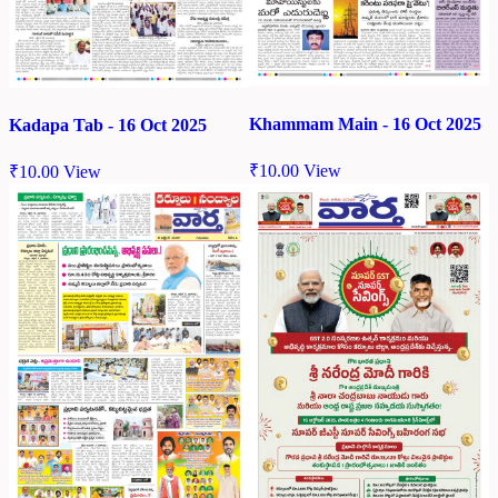
Khammam Main - 16 Oct 2025
Kadapa Tab - 16 Oct 2025
₹
10.00
View
₹
10.00
View