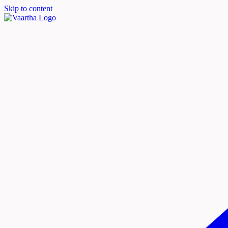
Skip to content