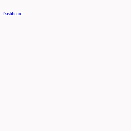
Dashboard