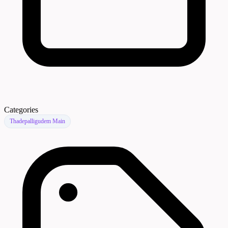
Categories
Thadepalligudem Main