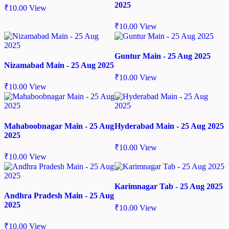
2025
₹
10.00
View
₹
10.00
View
Guntur Main - 25 Aug 2025
Nizamabad Main - 25 Aug 2025
₹
10.00
View
₹
10.00
View
Mahaboobnagar Main - 25 Aug
Hyderabad Main - 25 Aug 2025
2025
₹
10.00
View
₹
10.00
View
Karimnagar Tab - 25 Aug 2025
Andhra Pradesh Main - 25 Aug
2025
₹
10.00
View
₹
10.00
View