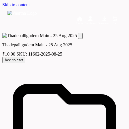
Skip to content
Home
Dashboard
Downloads
Cart
Thadepalligudem Main - 25 Aug 2025
₹
10.00
SKU: 11662-2025-08-25
Add to cart