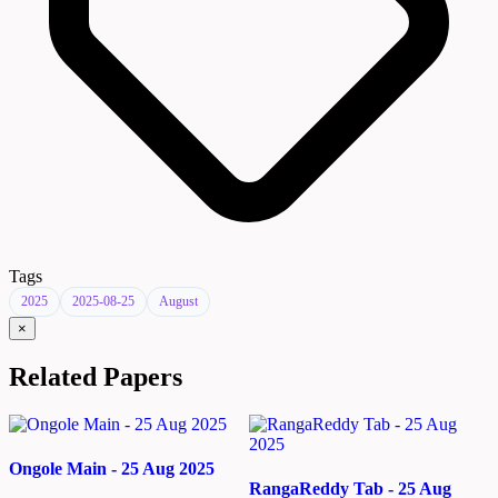
Tags
2025
2025-08-25
August
×
Related Papers
Ongole Main - 25 Aug 2025
RangaReddy Tab - 25 Aug