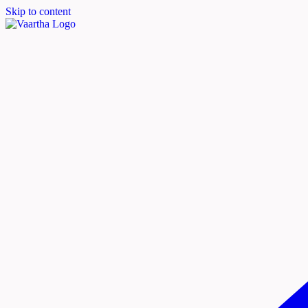
Skip to content