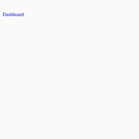
Dashboard