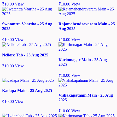
₹
10.00
View
₹
10.00
View
Swatantra Vaartha - 25 Aug
Rajamahendravaram Main - 25
2025
Aug 2025
₹
10.00
View
₹
10.00
View
Nellore Tab - 25 Aug 2025
Karimnagar Main - 25 Aug
2025
₹
10.00
View
₹
10.00
View
Kadapa Main - 25 Aug 2025
Vishakapatnam Main - 25 Aug
2025
₹
10.00
View
₹
10.00
View