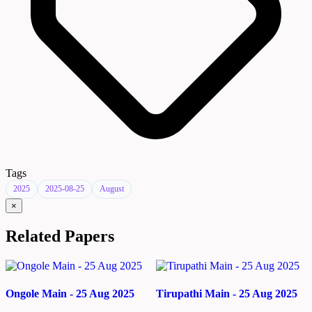
Tags
2025
2025-08-25
August
×
Related Papers
Ongole Main - 25 Aug 2025
Tirupathi Main - 25 Aug 2025