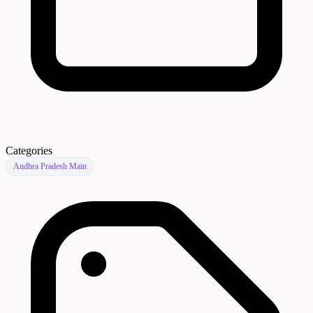
Categories
Andhra Pradesh Main