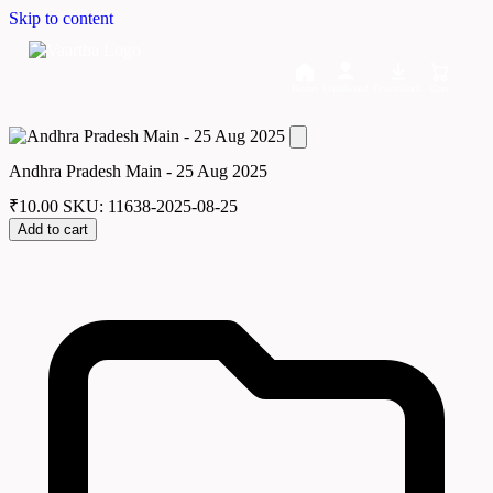
Skip to content
Home
Dashboard
Downloads
Cart
Andhra Pradesh Main - 25 Aug 2025
₹
10.00
SKU: 11638-2025-08-25
Add to cart