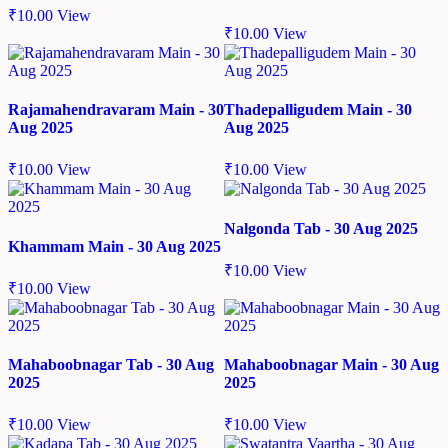
₹
10.00
View
₹
10.00
View
Rajamahendravaram Main - 30
Thadepalligudem Main - 30
Aug 2025
Aug 2025
₹
10.00
View
₹
10.00
View
Nalgonda Tab - 30 Aug 2025
Khammam Main - 30 Aug 2025
₹
10.00
View
₹
10.00
View
Mahaboobnagar Tab - 30 Aug
Mahaboobnagar Main - 30 Aug
2025
2025
₹
10.00
View
₹
10.00
View