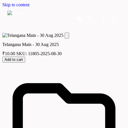
Skip to content
Home
Dashboard
Downloads
Cart
Telangana Main - 30 Aug 2025
₹
10.00
SKU: 11805-2025-08-30
Add to cart