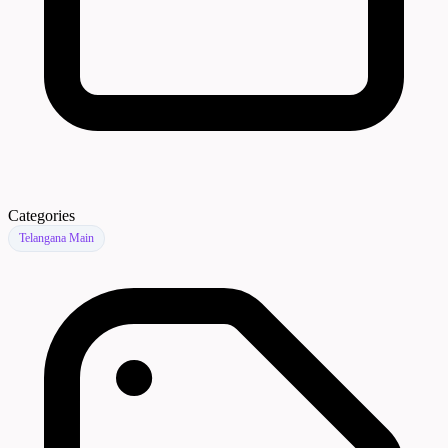
Categories
Telangana Main