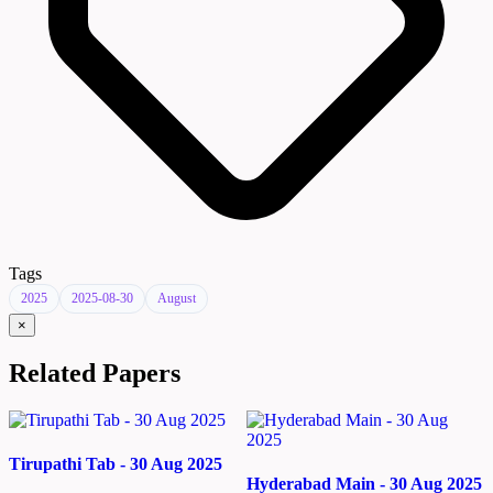
Tags
2025
2025-08-30
August
×
Related Papers
Tirupathi Tab - 30 Aug 2025
Hyderabad Main - 30 Aug 2025