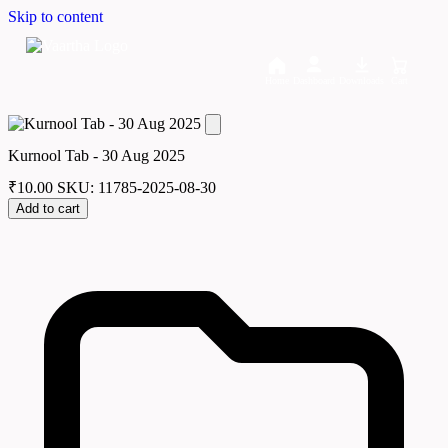
Skip to content
Home
Dashboard
Downloads
Cart
Kurnool Tab - 30 Aug 2025
₹
10.00
SKU: 11785-2025-08-30
Add to cart