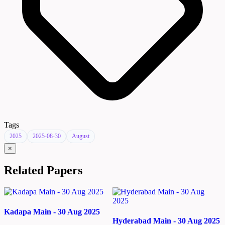
Tags
2025
2025-08-30
August
×
Related Papers
Kadapa Main - 30 Aug 2025
Hyderabad Main - 30 Aug 2025