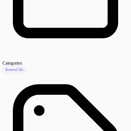
Categories
Kurnool Tab