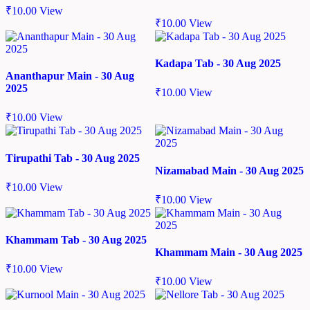
₹
10.00
View
₹
10.00
View
Kadapa Tab - 30 Aug 2025
Ananthapur Main - 30 Aug
2025
₹
10.00
View
₹
10.00
View
Tirupathi Tab - 30 Aug 2025
Nizamabad Main - 30 Aug 2025
₹
10.00
View
₹
10.00
View
Khammam Tab - 30 Aug 2025
Khammam Main - 30 Aug 2025
₹
10.00
View
₹
10.00
View