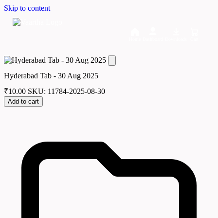
Skip to content
Home
Dashboard
Downloads
Cart
Hyderabad Tab - 30 Aug 2025
₹
10.00
SKU: 11784-2025-08-30
Add to cart