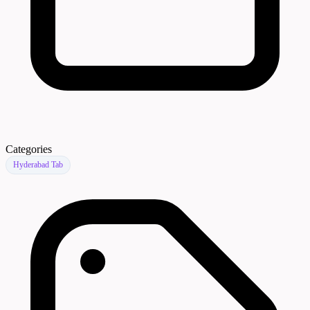
Categories
Hyderabad Tab