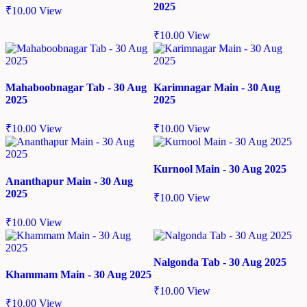
2025
₹
10.00
View
₹
10.00
View
Mahaboobnagar Tab - 30 Aug
Karimnagar Main - 30 Aug
2025
2025
₹
10.00
View
₹
10.00
View
Kurnool Main - 30 Aug 2025
Ananthapur Main - 30 Aug
2025
₹
10.00
View
₹
10.00
View
Nalgonda Tab - 30 Aug 2025
Khammam Main - 30 Aug 2025
₹
10.00
View
₹
10.00
View