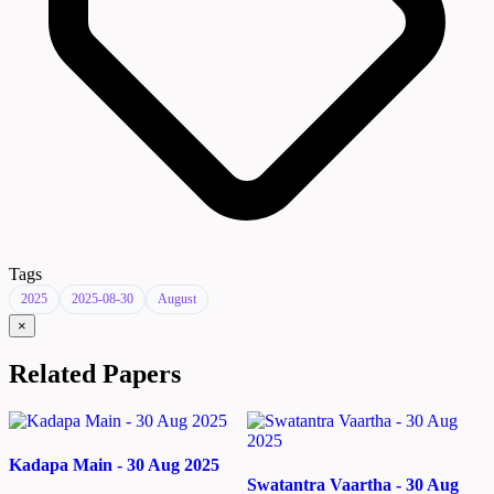
Tags
2025
2025-08-30
August
×
Related Papers
Kadapa Main - 30 Aug 2025
Swatantra Vaartha - 30 Aug