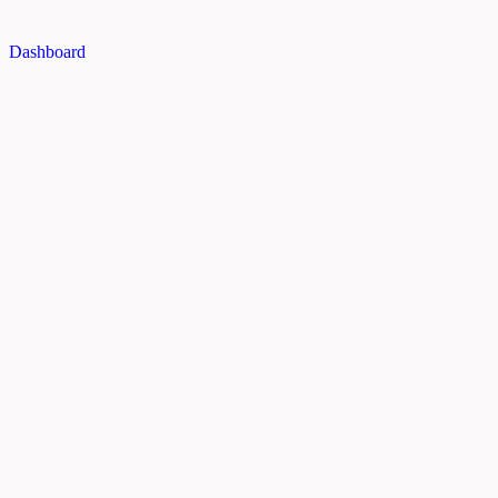
Dashboard