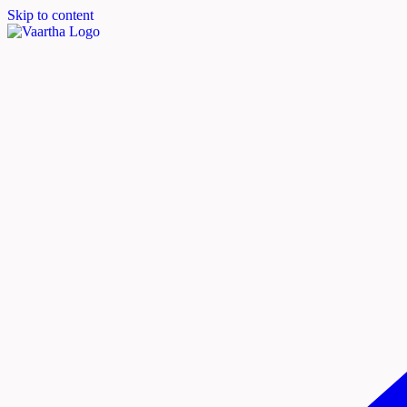
Skip to content