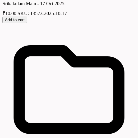
Srikakulam Main - 17 Oct 2025
₹
10.00
SKU: 13573-2025-10-17
Add to cart