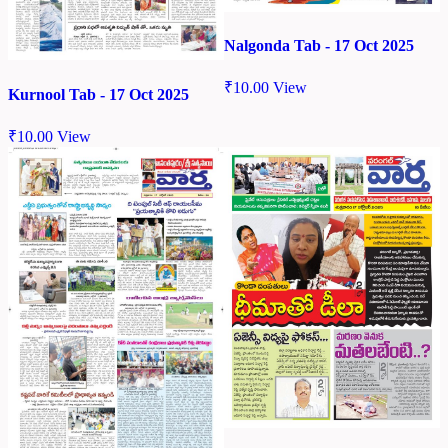
Nalgonda Tab - 17 Oct 2025
₹
10.00
View
Kurnool Tab - 17 Oct 2025
₹
10.00
View