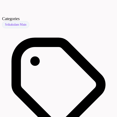
Categories
Srikakulam Main