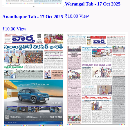
Warangal Tab - 17 Oct 2025
₹
10.00
View
Ananthapur Tab - 17 Oct 2025
₹
10.00
View