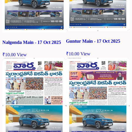
Guntur Main - 17 Oct 2025
Nalgonda Main - 17 Oct 2025
₹
10.00
View
₹
10.00
View