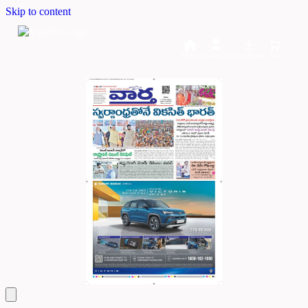
Skip to content
Home
Dashboard
Downloads
Cart