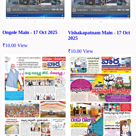
Ongole Main - 17 Oct 2025
Vishakapatnam Main - 17 Oct
2025
₹
10.00
View
₹
10.00
View