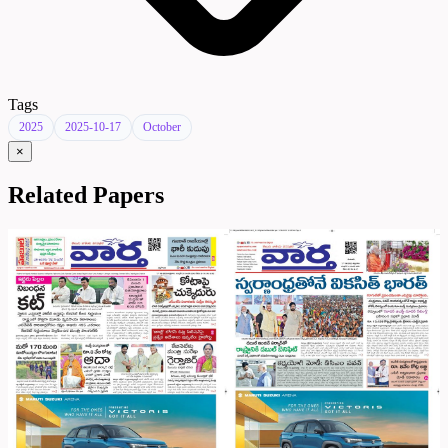
Tags
2025
2025-10-17
October
×
Related Papers