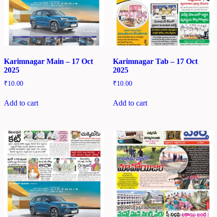
Karimnagar Main – 17 Oct
Karimnagar Tab – 17 Oct
2025
2025
₹
10.00
₹
10.00
Add to cart
Add to cart