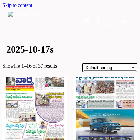
Skip to content
Home
Dashboard
Downloads
Cart
2025-10-17s
Showing 1–16 of 37 results