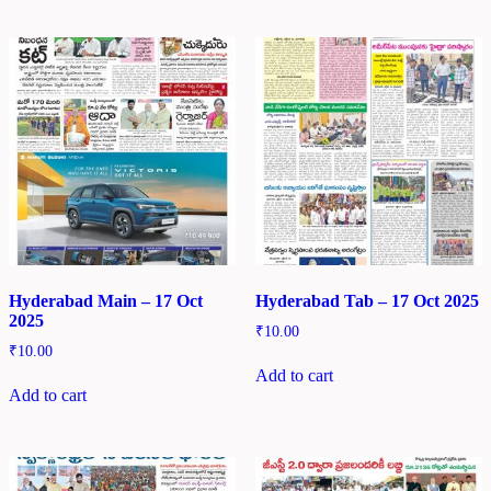
Hyderabad Main – 17 Oct
Hyderabad Tab – 17 Oct 2025
2025
₹
10.00
₹
10.00
Add to cart
Add to cart