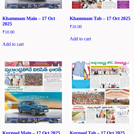
Khammam Main – 17 Oct
Khammam Tab – 17 Oct 2025
2025
₹
10.00
₹
10.00
Add to cart
Add to cart
Kurnool Main – 17 Oct 2025
Kurnool Tab – 17 Oct 2025