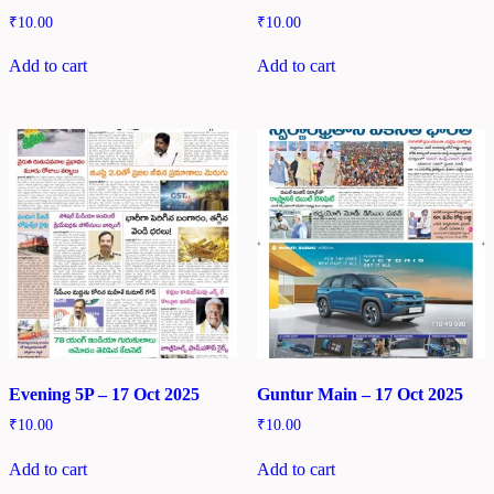
₹
10.00
₹
10.00
Add to cart
Add to cart
Evening 5P – 17 Oct 2025
Guntur Main – 17 Oct 2025
₹
10.00
₹
10.00
Add to cart
Add to cart