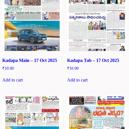
Kadapa Main – 17 Oct 2025
Kadapa Tab – 17 Oct 2025
₹
10.00
₹
10.00
Add to cart
Add to cart