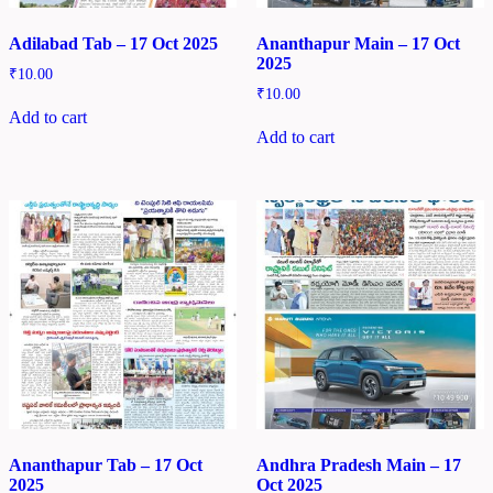
Adilabad Tab – 17 Oct 2025
Ananthapur Main – 17 Oct
2025
₹
10.00
₹
10.00
Add to cart
Add to cart
Ananthapur Tab – 17 Oct
Andhra Pradesh Main – 17
2025
Oct 2025