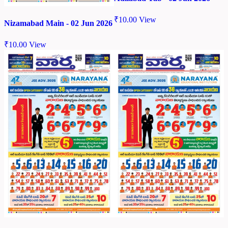
₹
10.00
View
Nizamabad Main - 02 Jun 2026
₹
10.00
View