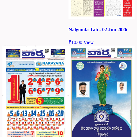
Nalgonda Tab - 02 Jun 2026
₹
10.00
View