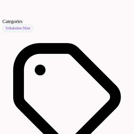
Categories
Srikakulam Main