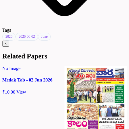
Tags
2026
2026-06-02
June
×
Related Papers
No Image
Medak Tab - 02 Jun 2026
₹
10.00
View