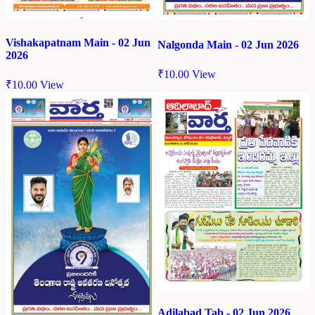
Vishakapatnam Main - 02 Jun
Nalgonda Main - 02 Jun 2026
2026
₹
10.00
View
₹
10.00
View
Adilabad Tab - 02 Jun 2026