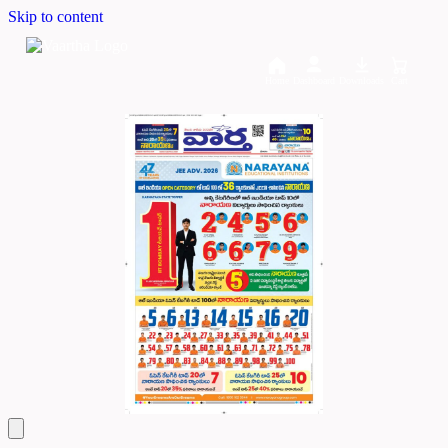
Skip to content
Home
Dashboard
Downloads
Cart