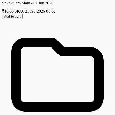
Srikakulam Main - 02 Jun 2026
₹
10.00
SKU: 21896-2026-06-02
Add to cart