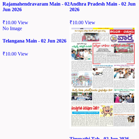
Rajamahendravaram Main - 02
Andhra Pradesh Main - 02 Jun
Jun 2026
2026
₹
10.00
View
₹
10.00
View
No Image
Telangana Main - 02 Jun 2026
₹
10.00
View
Tirupathi Tab - 02 Jun 2026