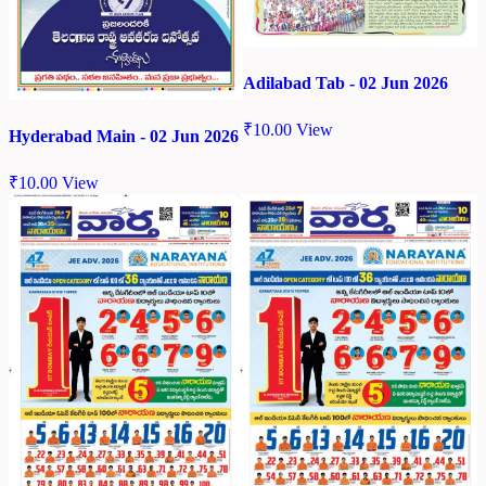
Adilabad Tab - 02 Jun 2026
₹
10.00
View
Hyderabad Main - 02 Jun 2026
₹
10.00
View