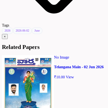
Tags
2026
2026-06-02
June
×
Related Papers
No Image
Telangana Main - 02 Jun 2026
₹
10.00
View