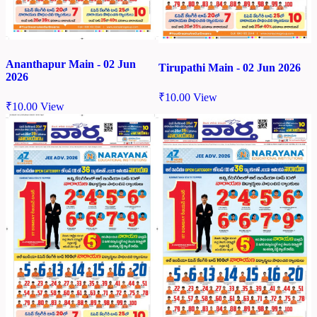
Ananthapur Main - 02 Jun
Tirupathi Main - 02 Jun 2026
2026
₹
10.00
View
₹
10.00
View