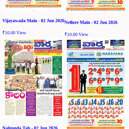
Vijayawada Main - 02 Jun 2026
Nellore Main - 02 Jun 2026
₹
10.00
View
₹
10.00
View
Nalgonda Tab - 02 Jun 2026