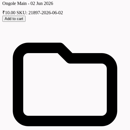
Ongole Main - 02 Jun 2026
₹
10.00
SKU: 21897-2026-06-02
Add to cart