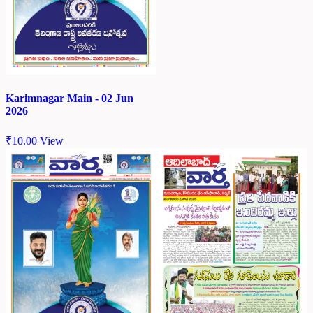
Karimnagar Main - 02 Jun
2026
₹
10.00
View