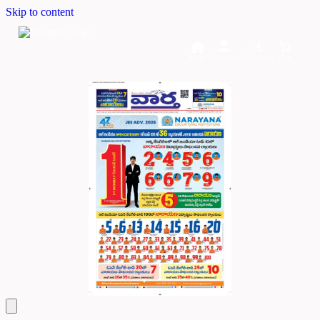
Skip to content
Home
Dashboard
Downloads
Cart