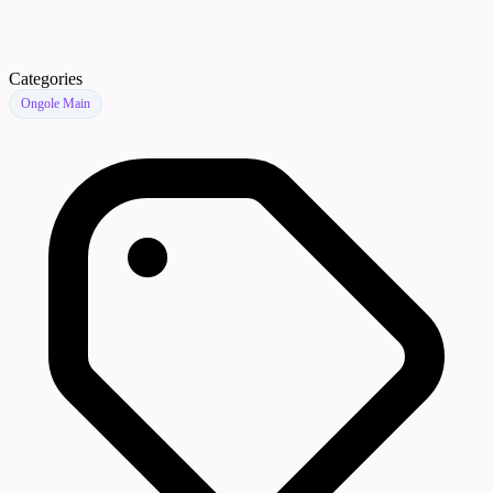
Categories
Ongole Main