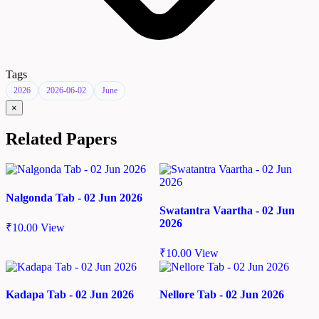
Tags
2026
2026-06-02
June
×
Related Papers
Nalgonda Tab - 02 Jun 2026
Swatantra Vaartha - 02 Jun
2026
₹
10.00
View
₹
10.00
View
Kadapa Tab - 02 Jun 2026
Nellore Tab - 02 Jun 2026