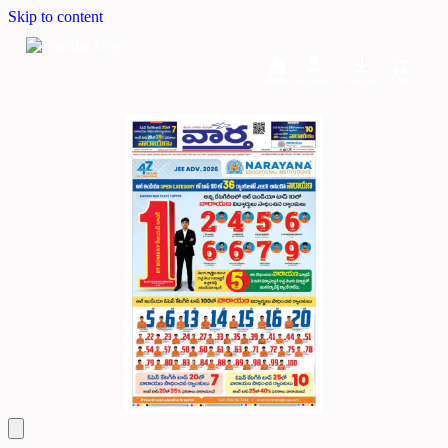
Skip to content
Home
Dashboard
Downloads
Cart