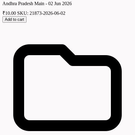
Andhra Pradesh Main - 02 Jun 2026
₹
10.00
SKU: 21873-2026-06-02
Add to cart