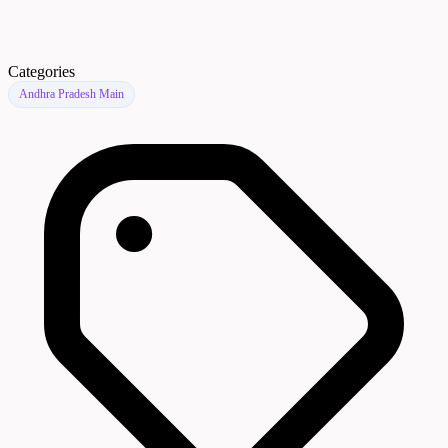
Categories
Andhra Pradesh Main