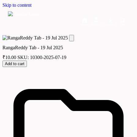
Skip to content
Home
Dashboard
Downloads
Cart
RangaReddy Tab - 19 Jul 2025
₹
10.00
SKU: 10300-2025-07-19
Add to cart