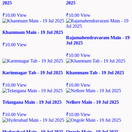
2025
2025
₹
10.00
View
₹
10.00
View
Khammam Main - 19 Jul 2025
Rajamahendravaram Main - 19
Jul 2025
₹
10.00
View
₹
10.00
View
Karimnagar Tab - 19 Jul 2025
Khammam Tab - 19 Jul 2025
₹
10.00
View
₹
10.00
View
Telangana Main - 19 Jul 2025
Nellore Main - 19 Jul 2025
₹
10.00
View
₹
10.00
View
Hyderabad Main - 19 Jul 2025
Ongole Main - 19 Jul 2025