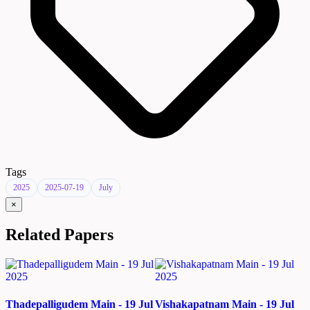
Tags
2025
2025-07-19
July
×
Related Papers
Thadepalligudem Main - 19 Jul
Vishakapatnam Main - 19 Jul