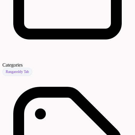
Categories
Rangareddy Tab