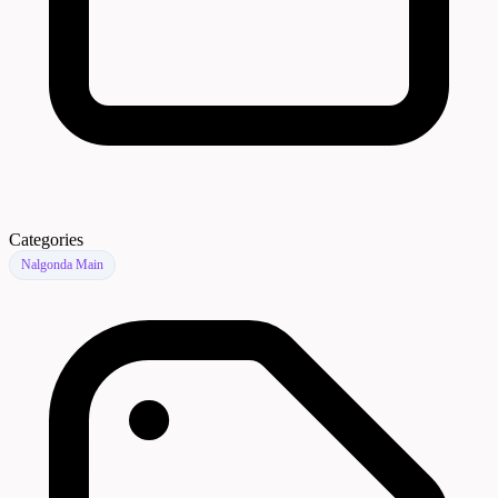
Categories
Nalgonda Main