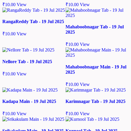
₹
10.00
View
₹
10.00
View
RangaReddy Tab - 19 Jul 2025
Mahaboobnagar Tab - 19 Jul
2025
₹
10.00
View
₹
10.00
View
Nellore Tab - 19 Jul 2025
Mahaboobnagar Main - 19 Jul
2025
₹
10.00
View
₹
10.00
View
Kadapa Main - 19 Jul 2025
Karimnagar Tab - 19 Jul 2025
₹
10.00
View
₹
10.00
View
Srikakulam Main - 19 Jul 2025
Kurnool Tab - 19 Jul 2025