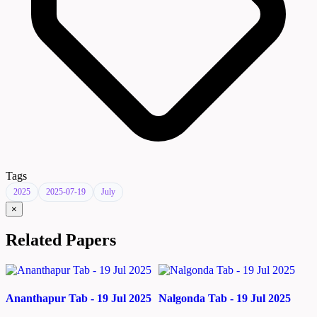
Tags
2025
2025-07-19
July
×
Related Papers
Ananthapur Tab - 19 Jul 2025
Nalgonda Tab - 19 Jul 2025