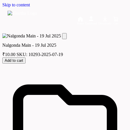
Skip to content
Home
Dashboard
Downloads
Cart
Nalgonda Main - 19 Jul 2025
₹
10.00
SKU: 10293-2025-07-19
Add to cart