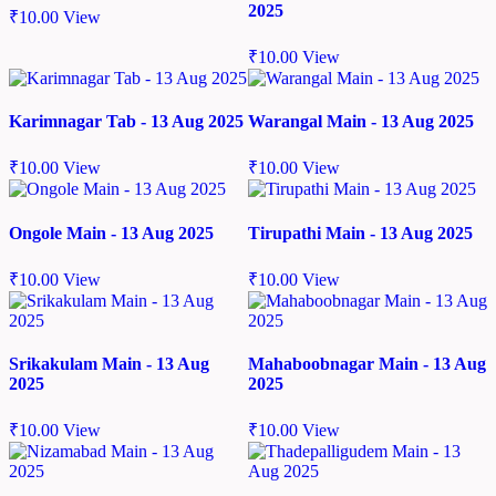
2025
₹
10.00
View
₹
10.00
View
Karimnagar Tab - 13 Aug 2025
Warangal Main - 13 Aug 2025
₹
10.00
View
₹
10.00
View
Ongole Main - 13 Aug 2025
Tirupathi Main - 13 Aug 2025
₹
10.00
View
₹
10.00
View
Srikakulam Main - 13 Aug
Mahaboobnagar Main - 13 Aug
2025
2025
₹
10.00
View
₹
10.00
View