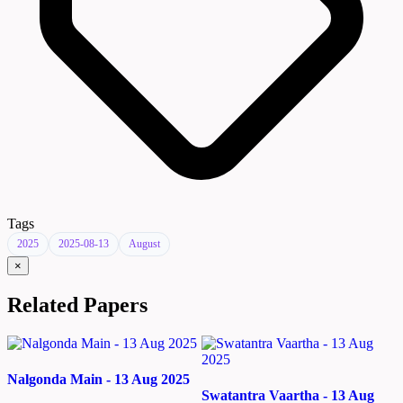
Tags
2025
2025-08-13
August
×
Related Papers
Nalgonda Main - 13 Aug 2025
Swatantra Vaartha - 13 Aug