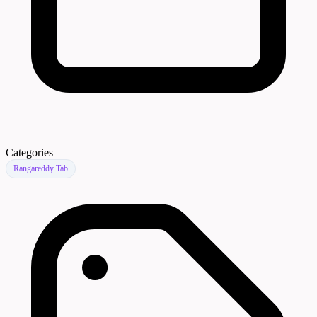
Categories
Rangareddy Tab