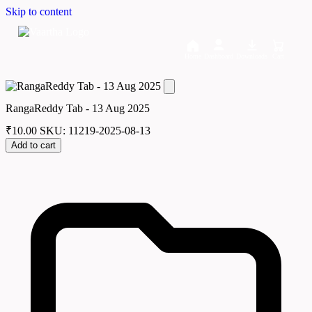
Skip to content
Home
Dashboard
Downloads
Cart
RangaReddy Tab - 13 Aug 2025
₹
10.00
SKU: 11219-2025-08-13
Add to cart